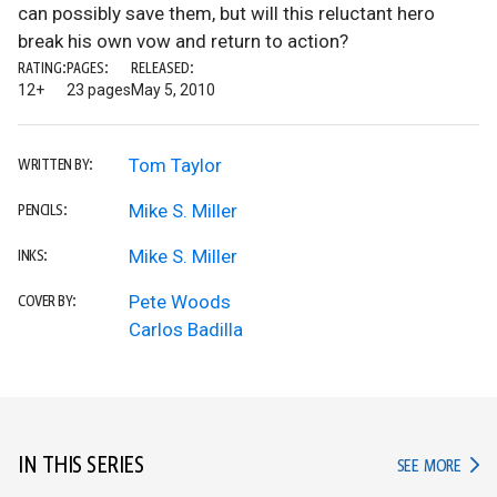
can possibly save them, but will this reluctant hero
break his own vow and return to action?
RATING:
PAGES:
RELEASED:
12+
23 pages
May 5, 2010
Tom Taylor
WRITTEN BY:
Mike S. Miller
PENCILS:
Mike S. Miller
INKS:
Pete Woods
COVER BY:
Carlos Badilla
IN THIS SERIES
IN TH
SEE MORE