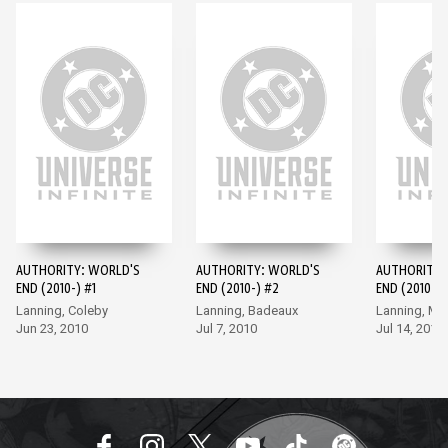
AUTHORITY: WORLD'S
AUTHORITY: WORLD'S
AUTHORITY:
END (2010-) #1
END (2010-) #2
END (2010-) 
Lanning, Coleby
Lanning, Badeaux
Lanning, M
Jun 23, 2010
Jul 7, 2010
Jul 14, 2010