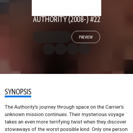
AUTHORITY (2008-) #22
PREVIEW
SYNOPSIS
The Authority's journey through space on the Carrier's
unknown mission continues. Their mysterious voyage
takes an even more terrifying twist when they discover
stowaways of the worst possible kind. Only one person