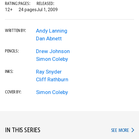
RATING:
PAGES:
RELEASED:
12+
24 pages
Jul 1, 2009
Andy Lanning
WRITTEN BY:
Dan Abnett
Drew Johnson
PENCILS:
Simon Coleby
Ray Snyder
INKS:
Cliff Rathburn
Simon Coleby
COVER BY:
IN THIS SERIES
IN TH
SEE MORE