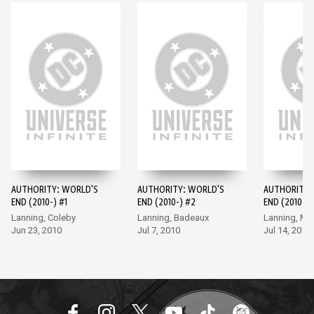
AUTHORITY: WORLD'S
AUTHORITY: WORLD'S
AUTHORITY:
END (2010-) #1
END (2010-) #2
END (2010-) 
Lanning, Coleby
Lanning, Badeaux
Lanning, M
Jun 23, 2010
Jul 7, 2010
Jul 14, 2010