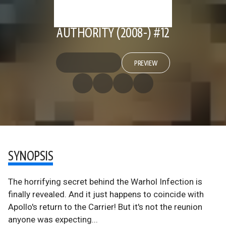
AUTHORITY (2008-) #12
PREVIEW
SYNOPSIS
The horrifying secret behind the Warhol Infection is
finally revealed. And it just happens to coincide with
Apollo's return to the Carrier! But it's not the reunion
anyone was expecting...