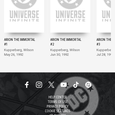
ARION THE IMMORTAL
ARION THE IMMORTAL
ARION THE 
#1
#2
#3
Kupperberg, Wilson
Kupperberg, Wilson
Kupperberg,
May 26, 1992
Jun 30, 1992
Jul 28, 1992
HELP CENTER
TERMS OF USE
PRIVACY POLICY
COOKIE SETTINGS