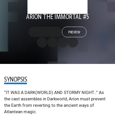
ARION THE IMMORTAL #5
PREVIEW
SYNOPSIS
“IT WAS A DARK(WORLD) AND STORMY NIGHT…” As
the cast assembles in Darkworld, Arion must prevent
the Earth from reverting to the ancient ways of
Atlantean magic.