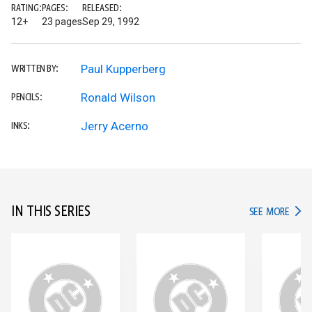
RATING:
PAGES:
RELEASED:
12+
23 pages
Sep 29, 1992
Paul Kupperberg
WRITTEN BY:
Ronald Wilson
PENCILS:
Jerry Acerno
INKS:
IN THIS SERIES
IN TH
SEE MORE