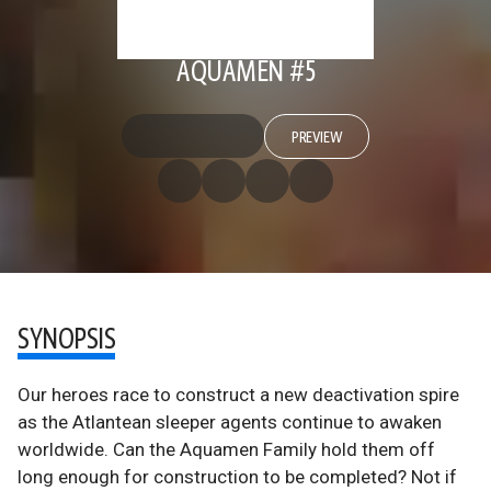
AQUAMEN #5
PREVIEW
SYNOPSIS
Our heroes race to construct a new deactivation spire
as the Atlantean sleeper agents continue to awaken
worldwide. Can the Aquamen Family hold them off
long enough for construction to be completed? Not if