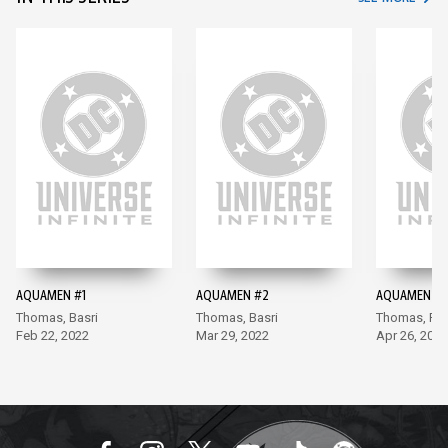
AQUAMEN #1
AQUAMEN #2
AQUAMEN #3
Thomas, Basri
Thomas, Basri
Thomas, Ra
Feb 22, 2022
Mar 29, 2022
Apr 26, 2022