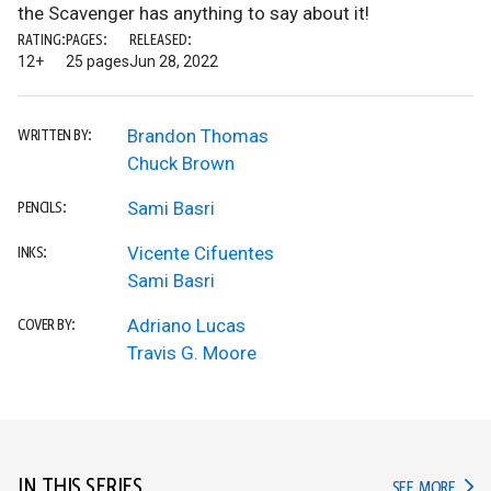
the Scavenger has anything to say about it!
RATING:
PAGES:
RELEASED:
12+
25 pages
Jun 28, 2022
Brandon Thomas
WRITTEN BY:
Chuck Brown
Sami Basri
PENCILS:
Vicente Cifuentes
INKS:
Sami Basri
Adriano Lucas
COVER BY:
Travis G. Moore
IN THIS SERIES
IN TH
SEE MORE