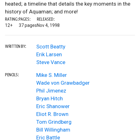
heated; a timeline that details the key moments in the
history of Aquaman; and more!
RATING:
PAGES:
RELEASED:
12+
37 pages
Nov 4, 1998
Scott Beatty
WRITTEN BY:
Erik Larsen
Steve Vance
Mike S. Miller
PENCILS:
Wade von Grawbadger
Phil Jimenez
Bryan Hitch
Eric Shanower
Eliot R. Brown
Tom Grindberg
Bill Willingham
Eric Battle