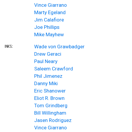
Vince Giarrano
Marty Egeland
Jim Calafiore
Joe Phillips
Mike Mayhew
Wade von Grawbadger
INKS:
Drew Geraci
Paul Neary
Saleem Crawford
Phil Jimenez
Danny Miki
Eric Shanower
Eliot R. Brown
Tom Grindberg
Bill Willingham
Jasen Rodriguez
Vince Giarrano