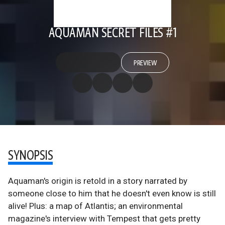
AQUAMAN SECRET FILES #1
PREVIEW
SYNOPSIS
Aquaman's origin is retold in a story narrated by
someone close to him that he doesn't even know is still
alive! Plus: a map of Atlantis; an environmental
magazine's interview with Tempest that gets pretty