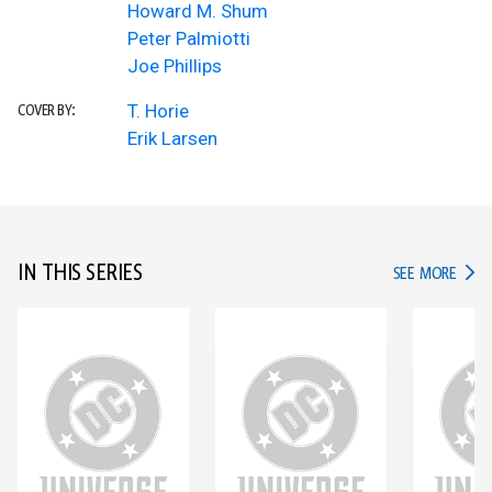
Howard M. Shum
Peter Palmiotti
Joe Phillips
T. Horie
COVER BY:
Erik Larsen
IN THIS SERIES
IN TH
SEE MORE