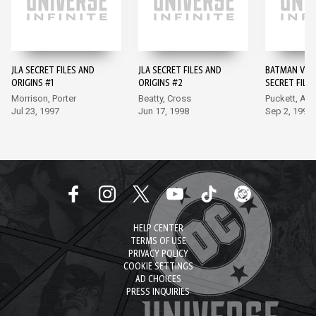
JLA SECRET FILES AND
JLA SECRET FILES AND
BATMAN VILL
ORIGINS #1
ORIGINS #2
SECRET FILES
Morrison, Porter
Beatty, Cross
Puckett, Ap
Jul 23, 1997
Jun 17, 1998
Sep 2, 1998
HELP CENTER
TERMS OF USE
PRIVACY POLICY
COOKIE SETTINGS
AD CHOICES
PRESS INQUIRIES