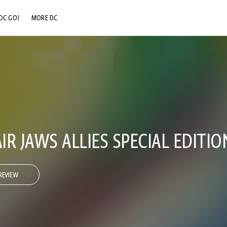
DC GO!
MORE DC
DC.COM
DC SHOP
DC COMMUNITY
DC ON HBO MAX
R JAWS ALLIES SPECIAL EDITIO
REVIEW