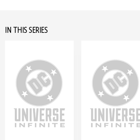
IN THIS SERIES