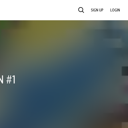
SIGN UP
LOGIN
SEARCH
N #1