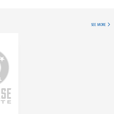
IN TH
SEE MORE