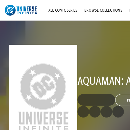
ALL COMIC SERIES
BROWSE COLLECTIONS
TOP STORYLINES
EXPLORE CHARACTERS
COMICS SHOWCASE
AQUAMAN: AI
P