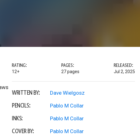
RATING:
PAGES:
RELEASED:
12+
27 pages
Jul 2, 2025
Jaws
WRITTEN BY:
Dave Wielgosz
PENCILS:
Pablo M Collar
INKS:
Pablo M Collar
COVER BY:
Pablo M Collar