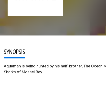
SYNOPSIS
Aquaman is being hunted by his half-brother, The Ocean M
Sharks of Mossel Bay.