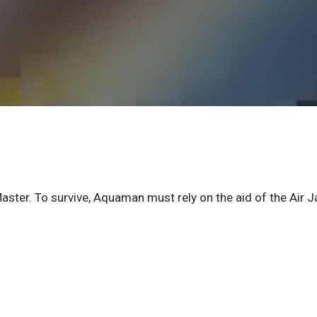
aster. To survive, Aquaman must rely on the aid of the Air 