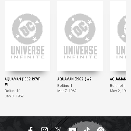
AQUAMAN (1962-1978)
AQUAMAN (1962-) #2
AQUAMAN (19
#1
Boltinoff
Boltinoff
Boltinoff
Mar 7, 1962
May 2, 1962
Jan 3, 1962