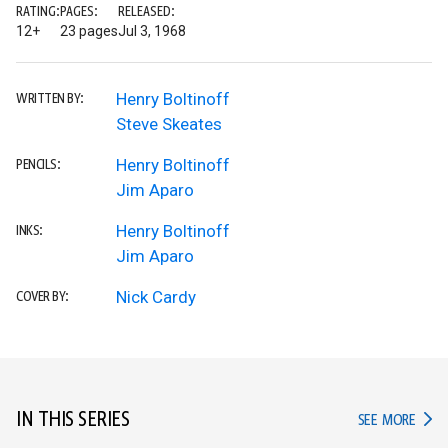
RATING:
PAGES:
RELEASED:
12+
23 pages
Jul 3, 1968
Henry Boltinoff
WRITTEN BY:
Steve Skeates
Henry Boltinoff
PENCILS:
Jim Aparo
Henry Boltinoff
INKS:
Jim Aparo
Nick Cardy
COVER BY:
IN THIS SERIES
IN TH
SEE MORE