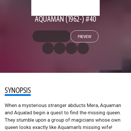
AQUAMAN (1962-) #40
PREVIEW
SYNOPSIS
When a mysterious stranger abducts Mera, Aquaman
and Aqualad begin a quest to find the missing queen.
They stumble upon a group of magicians whose own
queen looks exactly like Aquaman's missing wife!