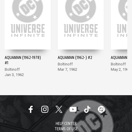
AQUAMAN (1962-1978)
AQUAMAN (1962-) #2
AQUAMAN (19
#1
Boltinoff
Boltinoff
Boltinoff
Mar 7, 1962
May 2, 1962
Jan 3, 1962
HELP CENTER
TERMS OF USE