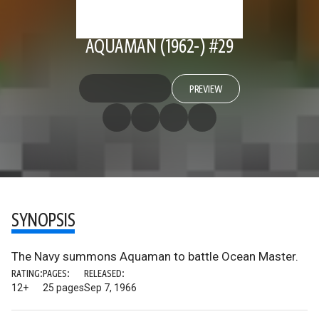
AQUAMAN (1962-) #29
PREVIEW
SYNOPSIS
The Navy summons Aquaman to battle Ocean Master.
RATING:
PAGES:
RELEASED:
12+
25 pages
Sep 7, 1966