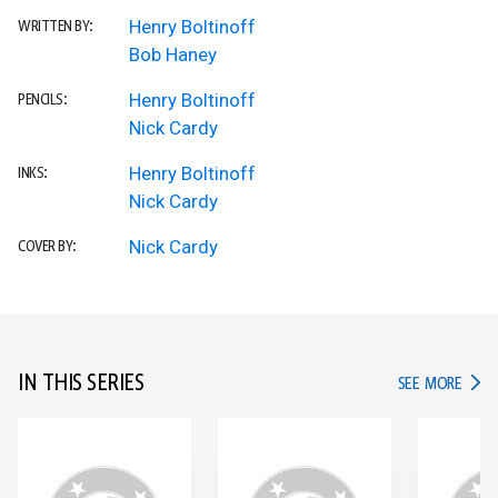
Henry Boltinoff
WRITTEN BY:
Bob Haney
Henry Boltinoff
PENCILS:
Nick Cardy
Henry Boltinoff
INKS:
Nick Cardy
Nick Cardy
COVER BY:
IN THIS SERIES
IN TH
SEE MORE