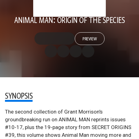
ANIMAL MAN: ORIGIN OF THE SPECIES
PREVIEW
SYNOPSIS
The second collection of Grant Morrison's
groundbreaking run on ANIMAL MAN reprints issues
#10-17, plus the 19-page story from SECRET ORIGINS
#39, this volume shows Animal Man moving more and