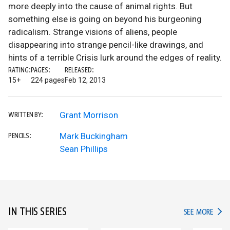
more deeply into the cause of animal rights. But
something else is going on beyond his burgeoning
radicalism. Strange visions of aliens, people
disappearing into strange pencil-like drawings, and
hints of a terrible Crisis lurk around the edges of reality.
RATING:
PAGES:
RELEASED:
15+
224 pages
Feb 12, 2013
Grant Morrison
WRITTEN BY:
Mark Buckingham
PENCILS:
Sean Phillips
IN THIS SERIES
IN TH
SEE MORE