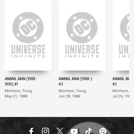
ANIMAL MAN (1988-
ANIMAL MAN (1988-)
ANIMAL MAN 
1995) #1
#2
#3
Morrison, Truog
Morrison, Truog
Morrison, T
May 31, 1988
Jun 28, 1988
Jul 26, 1988