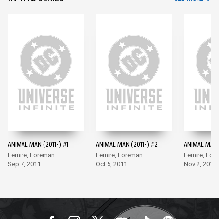
ANIMAL MAN (2011-) #1
ANIMAL MAN (2011-) #2
ANIMAL MAN (
Lemire, Foreman
Lemire, Foreman
Lemire, For
Sep 7, 2011
Oct 5, 2011
Nov 2, 2011