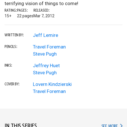
terrifying vision of things to come!
RATING:
PAGES:
RELEASED:
15+
22 pages
Mar 7, 2012
Jeff Lemire
WRITTEN BY:
Travel Foreman
PENCILS:
Steve Pugh
Jeffrey Huet
INKS:
Steve Pugh
Lovern Kindzierski
COVER BY:
Travel Foreman
IN THIS SERIES
IN TH
SEE MORE