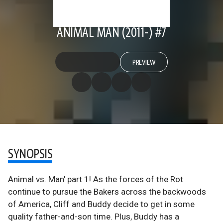
ANIMAL MAN (2011-) #7
PREVIEW
SYNOPSIS
Animal vs. Man' part 1! As the forces of the Rot
continue to pursue the Bakers across the backwoods
of America, Cliff and Buddy decide to get in some
quality father-and-son time. Plus, Buddy has a