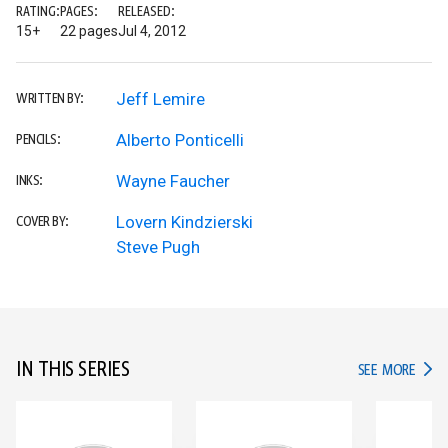
RATING:
PAGES:
RELEASED:
15+
22 pages
Jul 4, 2012
Jeff Lemire
WRITTEN BY:
Alberto Ponticelli
PENCILS:
Wayne Faucher
INKS:
Lovern Kindzierski
COVER BY:
Steve Pugh
IN THIS SERIES
IN TH
SEE MORE