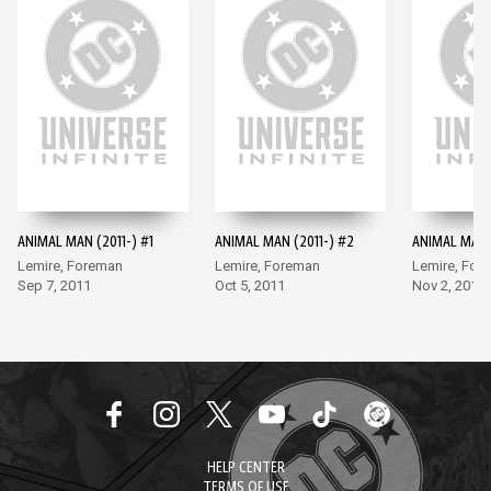
ANIMAL MAN (2011-) #1
ANIMAL MAN (2011-) #2
ANIMAL MAN (
Lemire, Foreman
Lemire, Foreman
Lemire, For
Sep 7, 2011
Oct 5, 2011
Nov 2, 2011
HELP CENTER
TERMS OF USE