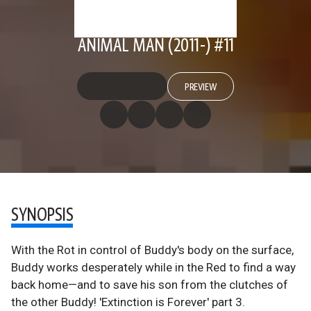
ANIMAL MAN (2011-) #11
PREVIEW
SYNOPSIS
With the Rot in control of Buddy's body on the surface,
Buddy works desperately while in the Red to find a way
back home—and to save his son from the clutches of
the other Buddy! 'Extinction is Forever' part 3.