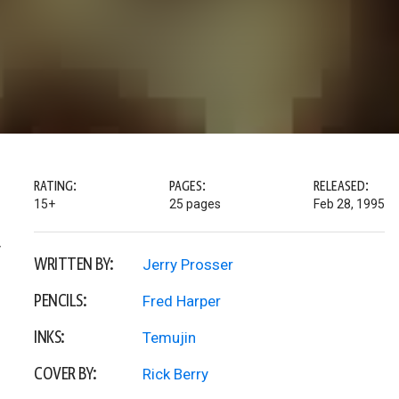
RATING:
PAGES:
RELEASED:
15+
25 pages
Feb 28, 1995
y
WRITTEN BY:
Jerry Prosser
PENCILS:
Fred Harper
INKS:
Temujin
COVER BY:
Rick Berry