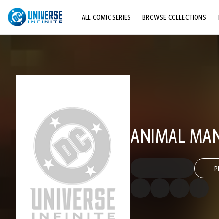
ALL COMIC SERIES
BROWSE COLLECTIONS
TOP STORYLINES
EXPLORE CHARACTERS
COMICS SHOWCASE
ANIMAL MAN 
P