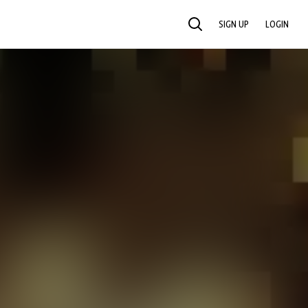
SIGN UP
LOGIN
SEARCH