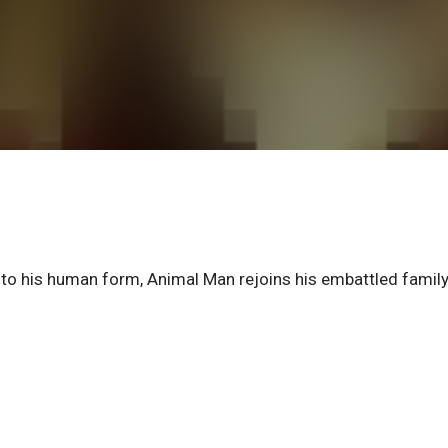
d to his human form, Animal Man rejoins his embattled famil