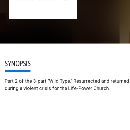
SYNOPSIS
Part 2 of the 3-part "Wild Type." Resurrected and returne
during a violent crisis for the Life-Power Church.