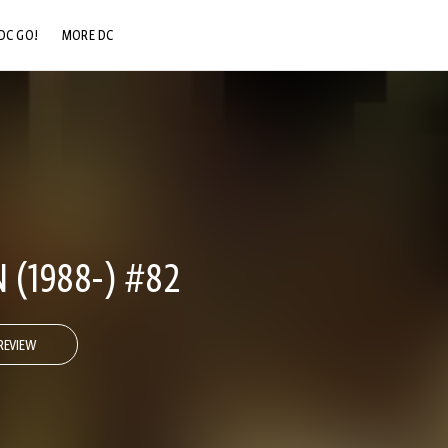
DC GO!
MORE DC
DC.COM
DC SHOP
DC COMMUNITY
DC ON HBO MAX
(1988-) #82
REVIEW