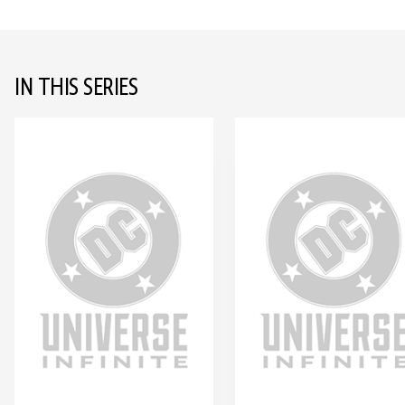
IN THIS SERIES