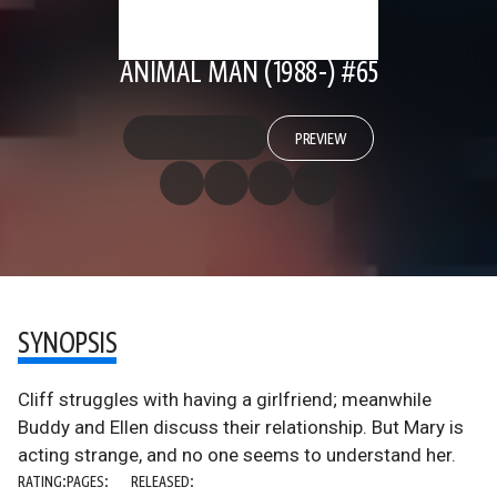
ANIMAL MAN (1988-) #65
PREVIEW
SYNOPSIS
Cliff struggles with having a girlfriend; meanwhile
Buddy and Ellen discuss their relationship. But Mary is
acting strange, and no one seems to understand her.
RATING:
PAGES:
RELEASED: