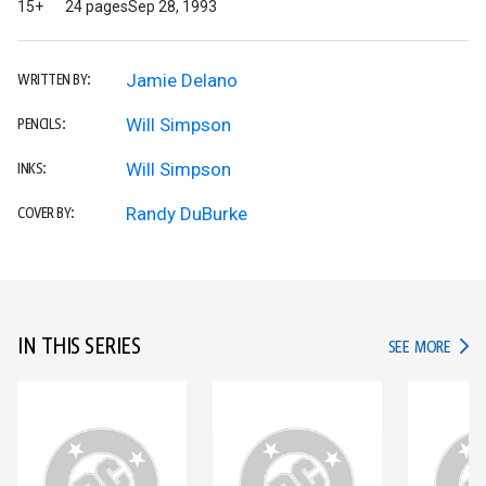
15+
24 pages
Sep 28, 1993
Jamie Delano
WRITTEN BY:
Will Simpson
PENCILS:
Will Simpson
INKS:
Randy DuBurke
COVER BY:
IN THIS SERIES
IN TH
SEE MORE