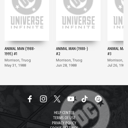
ANIMAL MAN (1988-
ANIMAL MAN (1988-)
ANIMAL MAN 
1995) #1
#2
#3
Morrison, Truog
Morrison, Truog
Morrison, T
May 31, 1988
Jun 28, 1988
Jul 26, 1988
HELP CENTER
TERMS OF USE
PRIVACY POLICY