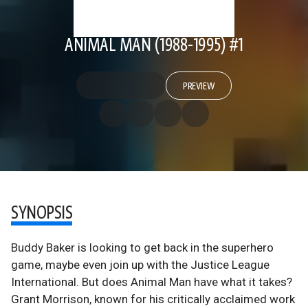
ANIMAL MAN (1988-1995) #1
PREVIEW
SYNOPSIS
Buddy Baker is looking to get back in the superhero
game, maybe even join up with the Justice League
International. But does Animal Man have what it takes?
Grant Morrison, known for his critically acclaimed work