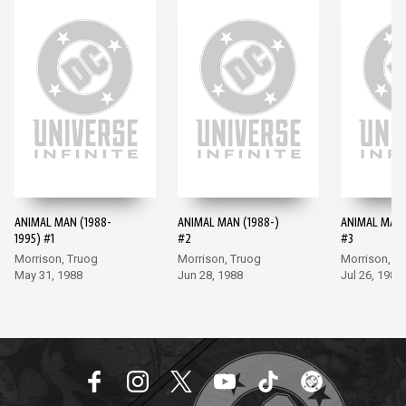
ANIMAL MAN (1988-
ANIMAL MAN (1988-)
ANIMAL MAN 
1995) #1
#2
#3
Morrison, Truog
Morrison, Truog
Morrison, T
May 31, 1988
Jun 28, 1988
Jul 26, 1988