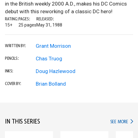
in the British weekly 2000 A.D., makes his DC Comics
debut with this reworking of a classic DC hero!
RATING:
PAGES:
RELEASED:
15+
25 pages
May 31, 1988
Grant Morrison
WRITTEN BY:
Chas Truog
PENCILS:
Doug Hazlewood
INKS:
Brian Bolland
COVER BY:
IN THIS SERIES
IN TH
SEE MORE