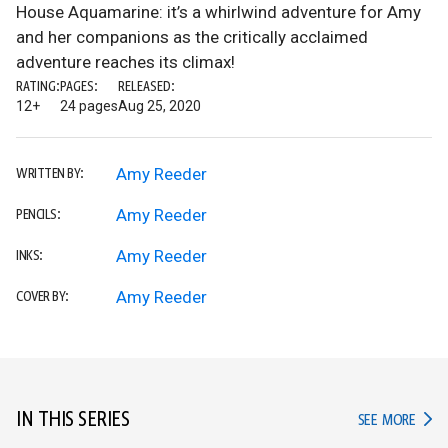
House Aquamarine: it’s a whirlwind adventure for Amy
and her companions as the critically acclaimed
adventure reaches its climax!
RATING:
PAGES:
RELEASED:
12+
24 pages
Aug 25, 2020
Amy Reeder
WRITTEN BY:
Amy Reeder
PENCILS:
Amy Reeder
INKS:
Amy Reeder
COVER BY:
IN THIS SERIES
IN TH
SEE MORE