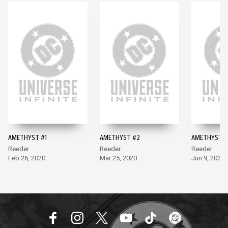
AMETHYST #1
AMETHYST #2
AMETHYST #
Reeder
Reeder
Reeder
Feb 26, 2020
Mar 25, 2020
Jun 9, 2020