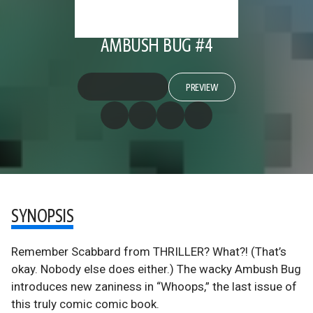
AMBUSH BUG #4
PREVIEW
SYNOPSIS
Remember Scabbard from THRILLER? What?! (That’s
okay. Nobody else does either.) The wacky Ambush Bug
introduces new zaniness in “Whoops,” the last issue of
this truly comic comic book.