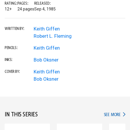
RATING:
PAGES:
RELEASED:
12+
24 pages
Sep 4, 1985
Keith Giffen
WRITTEN BY:
Robert L. Fleming
Keith Giffen
PENCILS:
Bob Oksner
INKS:
Keith Giffen
COVER BY:
Bob Oksner
IN THIS SERIES
IN TH
SEE MORE