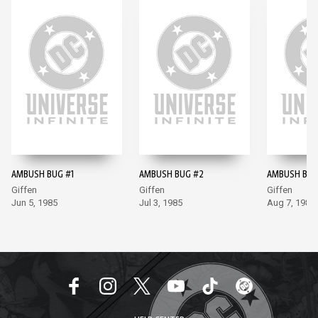
AMBUSH BUG #1
AMBUSH BUG #2
AMBUSH BUG
Giffen
Giffen
Giffen
Jun 5, 1985
Jul 3, 1985
Aug 7, 1985