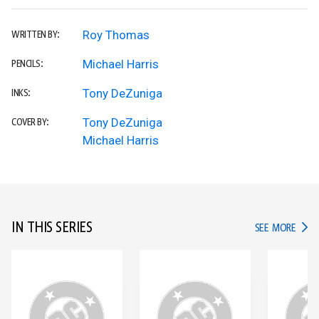
Roy Thomas
WRITTEN BY:
Michael Harris
PENCILS:
Tony DeZuniga
INKS:
Tony DeZuniga
COVER BY:
Michael Harris
IN THIS SERIES
IN TH
SEE MORE