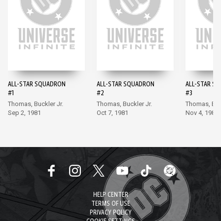
ALL-STAR SQUADRON
ALL-STAR SQUADRON
ALL-STAR S
#1
#2
#3
Thomas, Buckler Jr.
Thomas, Buckler Jr.
Thomas, Buck
Sep 2, 1981
Oct 7, 1981
Nov 4, 1981
HELP CENTER
TERMS OF USE
PRIVACY POLICY