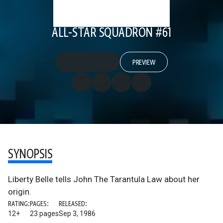
ALL-STAR SQUADRON #61
PREVIEW
SYNOPSIS
Liberty Belle tells John The Tarantula Law about her
origin.
RATING:
PAGES:
RELEASED:
12+
23 pages
Sep 3, 1986