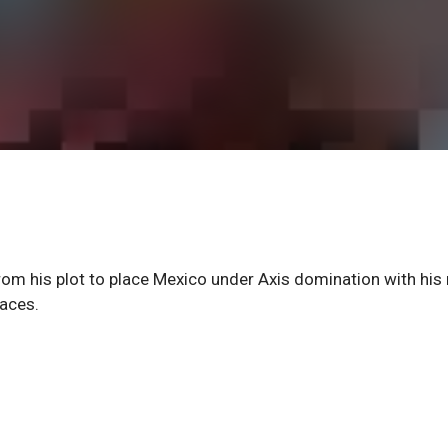
om his plot to place Mexico under Axis domination with his
races.