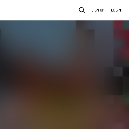
SIGN UP
LOGIN
SEARCH