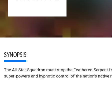
SYNOPSIS
The All-Star Squadron must stop the Feathered Serpent fr
super-powers and hypnotic control of the nation's native 