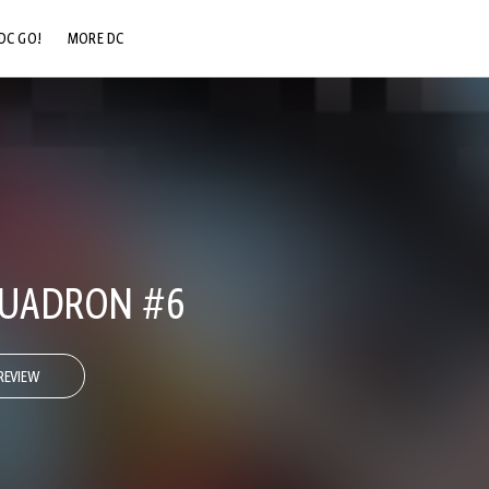
DC GO!
MORE DC
DC.COM
DC SHOP
DC COMMUNITY
DC ON HBO MAX
QUADRON #6
REVIEW