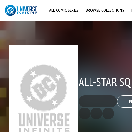
ALL COMIC SERIES
BROWSE COLLECTIONS
TOP STORYLINES
EXPLORE CHARACTERS
COMICS SHOWCASE
ALL-STAR S
P