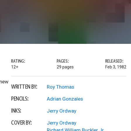
RATING:
PAGES:
RELEASED:
12+
29 pages
Feb 3, 1982
 new
WRITTEN BY:
Roy Thomas
PENCILS:
Adrian Gonzales
INKS:
Jerry Ordway
COVER BY:
Jerry Ordway
Richard William Buckler Jr.