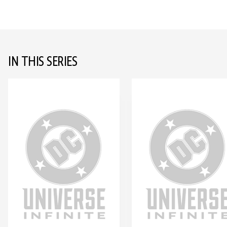
IN THIS SERIES