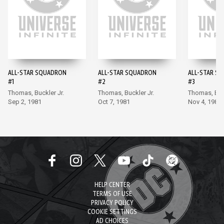
ALL-STAR SQUADRON
ALL-STAR SQUADRON
ALL-STAR S
#1
#2
#3
Thomas, Buckler Jr.
Thomas, Buckler Jr.
Thomas, Buck
Sep 2, 1981
Oct 7, 1981
Nov 4, 1981
HELP CENTER
TERMS OF USE
PRIVACY POLICY
COOKIE SETTINGS
AD CHOICES