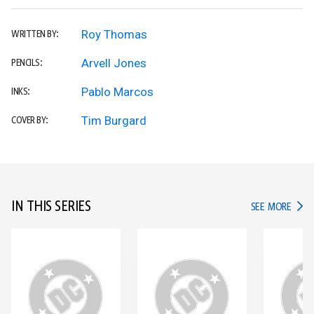
Roy Thomas
WRITTEN BY:
Arvell Jones
PENCILS:
Pablo Marcos
INKS:
Tim Burgard
COVER BY:
IN THIS SERIES
IN TH
SEE MORE