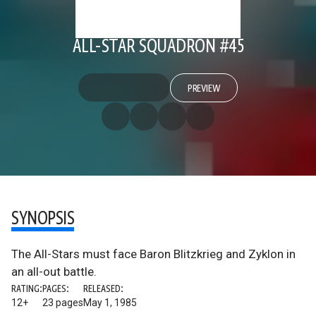
ALL-STAR SQUADRON #45
PREVIEW
SYNOPSIS
The All-Stars must face Baron Blitzkrieg and Zyklon in
an all-out battle.
RATING:
PAGES:
RELEASED:
12+
23 pages
May 1, 1985