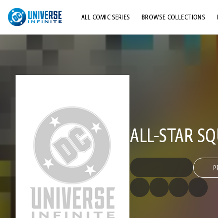
ALL COMIC SERIES
BROWSE COLLECTIONS
TOP STORYLINES
EXPLORE CHARACTERS
COMICS SHOWCASE
ALL-STAR S
P