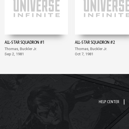
ALL-STAR SQUADRON #1
ALL-STAR SQUADRON #2
Thomas, Buckler Jr.
Thomas, Buckler Jr.
Sep 2, 1981
Oct 7, 1981
HELP CENTER