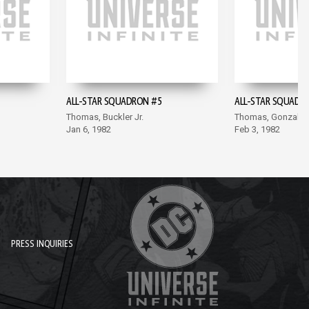
ALL-STAR SQUADRON #5
ALL-STAR SQUADR
Thomas, Buckler Jr.
Thomas, Gonzales
Jan 6, 1982
Feb 3, 1982
PRESS INQUIRIES