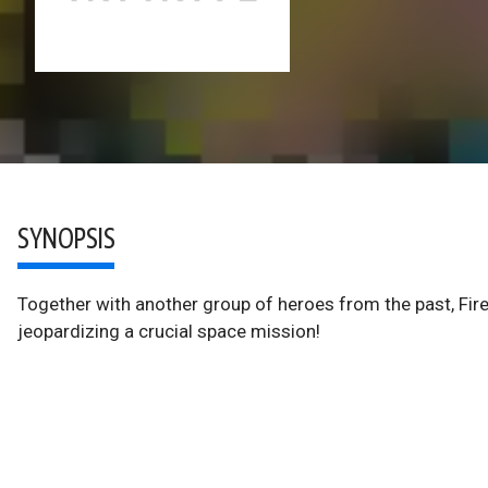
SYNOPSIS
Together with another group of heroes from the past, Fire
jeopardizing a crucial space mission!