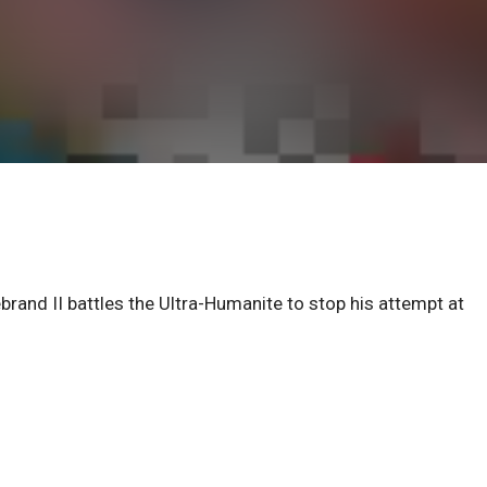
brand II battles the Ultra-Humanite to stop his attempt at