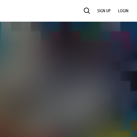
SIGN UP
LOGIN
SEARCH