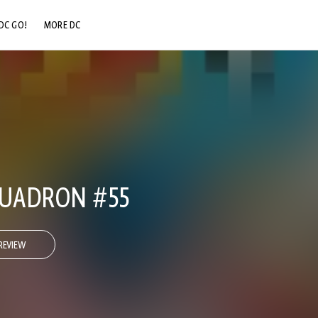
DC GO!
MORE DC
DC.COM
DC SHOP
DC COMMUNITY
DC ON HBO MAX
QUADRON #55
REVIEW