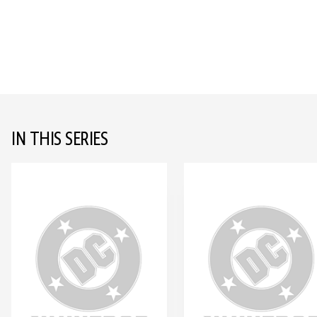
IN THIS SERIES