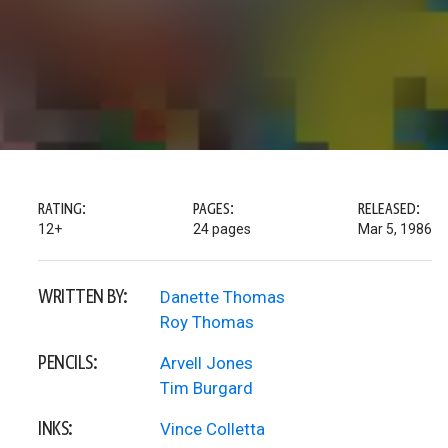
RATING:
PAGES:
RELEASED:
12+
24 pages
Mar 5, 1986
WRITTEN BY:
Danette Thomas
Roy Thomas
PENCILS:
Arvell Jones
Tim Burgard
INKS:
Vince Colletta