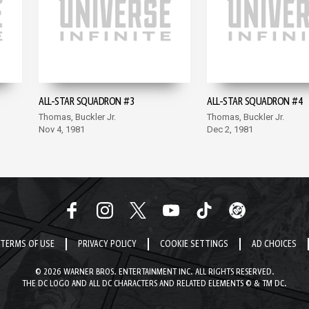
ALL-STAR SQUADRON #3
ALL-STAR SQUADRON #4
Thomas, Buckler Jr.
Thomas, Buckler Jr.
Nov 4, 1981
Dec 2, 1981
TERMS OF USE
PRIVACY POLICY
COOKIE SETTINGS
AD CHOICES
© 2026 WARNER BROS. ENTERTAINMENT INC. ALL RIGHTS RESERVED.
THE DC LOGO AND ALL DC CHARACTERS AND RELATED ELEMENTS © & TM DC.