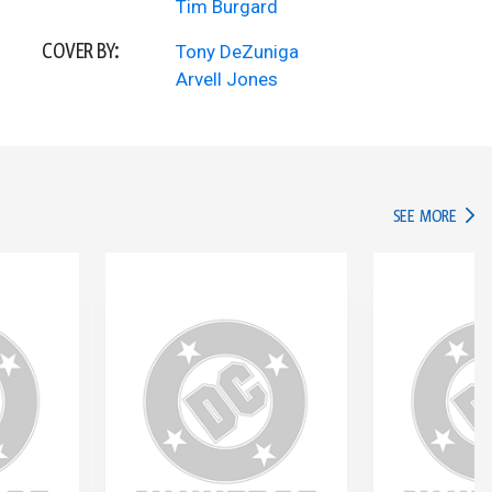
Tim Burgard
COVER BY:
Tony DeZuniga
Arvell Jones
IN TH
SEE MORE