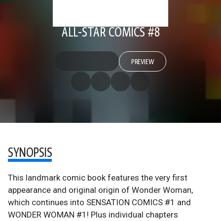
ALL-STAR COMICS #8
PREVIEW
SYNOPSIS
This landmark comic book features the very first
appearance and original origin of Wonder Woman,
which continues into SENSATION COMICS #1 and
WONDER WOMAN #1! Plus individual chapters