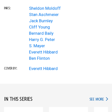
Sheldon Moldoff
INKS:
Stan Aschmeier
Jack Burnley
Cliff Young
Bernard Baily
Harry G. Peter
S. Mayer
Everett Hibbard
Ben Flinton
Everett Hibbard
COVER BY:
IN THIS SERIES
IN TH
SEE MORE