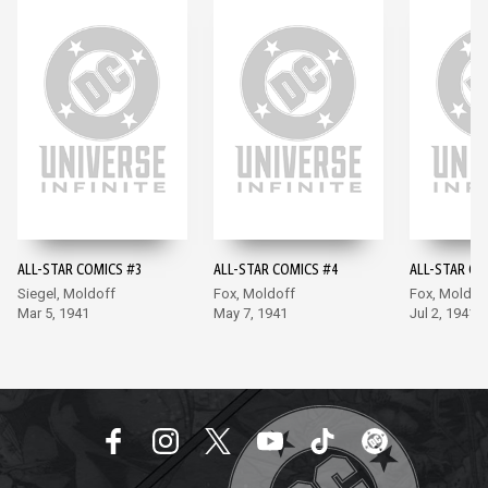
ALL-STAR COMICS #3
ALL-STAR COMICS #4
ALL-STAR CO
Siegel, Moldoff
Fox, Moldoff
Fox, Moldof
Mar 5, 1941
May 7, 1941
Jul 2, 1941