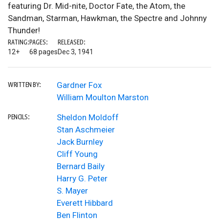
featuring Dr. Mid-nite, Doctor Fate, the Atom, the
Sandman, Starman, Hawkman, the Spectre and Johnny
Thunder!
RATING:
PAGES:
RELEASED:
12+
68 pages
Dec 3, 1941
Gardner Fox
WRITTEN BY:
William Moulton Marston
Sheldon Moldoff
PENCILS:
Stan Aschmeier
Jack Burnley
Cliff Young
Bernard Baily
Harry G. Peter
S. Mayer
Everett Hibbard
Ben Flinton