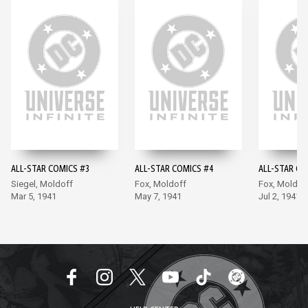
ALL-STAR COMICS #3
ALL-STAR COMICS #4
ALL-STAR CO
Siegel, Moldoff
Fox, Moldoff
Fox, Moldof
Mar 5, 1941
May 7, 1941
Jul 2, 1941