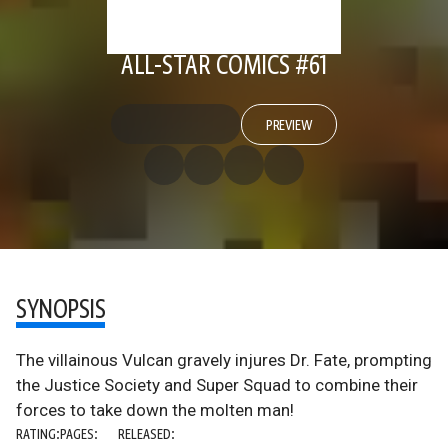
ALL-STAR COMICS #61
PREVIEW
SYNOPSIS
The villainous Vulcan gravely injures Dr. Fate, prompting
the Justice Society and Super Squad to combine their
forces to take down the molten man!
RATING:
PAGES:
RELEASED: