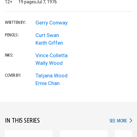
12+
19 pages
Jul 7, 1976
Gerry Conway
WRITTEN BY:
Curt Swan
PENCILS:
Keith Giffen
Vince Colletta
INKS:
Wally Wood
Tatjana Wood
COVER BY:
Ernie Chan
IN THIS SERIES
IN TH
SEE MORE