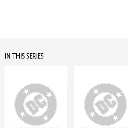
IN THIS SERIES