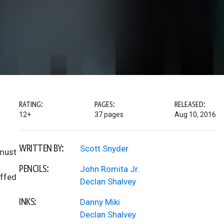
RATING:
PAGES:
RELEASED:
12+
37 pages
Aug 10, 2016
WRITTEN BY:
Scott Snyder
 must
PENCILS:
John Romita Jr.
uffed
Declan Shalvey
INKS:
Danny Miki
Declan Shalvey