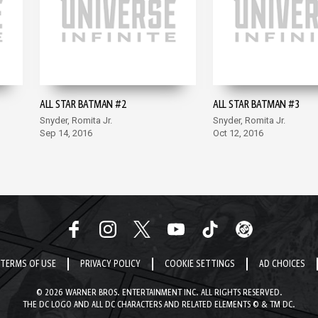
ALL STAR BATMAN #2
ALL STAR BATMAN #3
Snyder, Romita Jr.
Snyder, Romita Jr.
Sep 14, 2016
Oct 12, 2016
TERMS OF USE
PRIVACY POLICY
COOKIE SETTINGS
AD CHOICES
© 2026 WARNER BROS. ENTERTAINMENT INC. ALL RIGHTS RESERVED.
THE DC LOGO AND ALL DC CHARACTERS AND RELATED ELEMENTS © & TM DC.