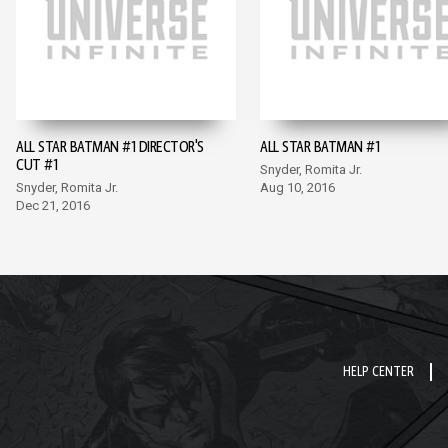
ALL STAR BATMAN #1 DIRECTOR'S
ALL STAR BATMAN #1
CUT #1
Snyder, Romita Jr.
Snyder, Romita Jr.
Aug 10, 2016
Dec 21, 2016
HELP CENTER