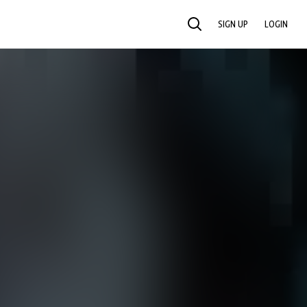
SIGN UP
LOGIN
SEARCH