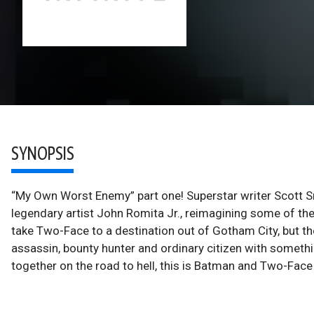
SYNOPSIS
“My Own Worst Enemy” part one! Superstar writer Scott S
legendary artist John Romita Jr., reimagining some of the
take Two-Face to a destination out of Gotham City, but the
assassin, bounty hunter and ordinary citizen with somethin
together on the road to hell, this is Batman and Two-Face