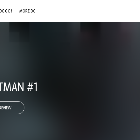
DC GO!
MORE DC
DC.COM
DC SHOP
DC COMMUNITY
DC ON HBO MAX
ATMAN #1
REVIEW