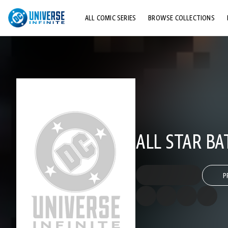
ALL COMIC SERIES
BROWSE COLLECTIONS
TOP STORYLINES
EXPLORE CHARACTERS
COMICS SHOWCASE
ALL STAR B
P