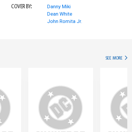
COVER BY:
Danny Miki
Dean White
John Romita Jr.
IN TH
SEE MORE