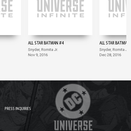
ALL STAR BATMAN #4
ALL STAR BATMAN 
Snyder, Romita Jr.
Snyder, Romita Jr.
Nov 9, 2016
Dec 28, 2016
PRESS INQUIRIES