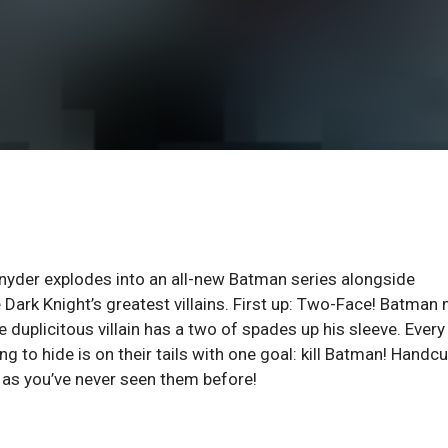
nyder explodes into an all-new Batman series alongside
 Dark Knight’s greatest villains. First up: Two-Face! Batman
 duplicitous villain has a two of spades up his sleeve. Every
g to hide is on their tails with one goal: kill Batman! Handc
 as you’ve never seen them before!