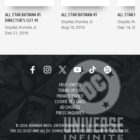
ALL STAR BATMAN #1
ALL STAR BATMAN #1
ALL STAR BA
DIRECTOR'S CUT #1
Snyder, Romita Jr.
Snyder, Romi
Snyder, Romita Jr.
Aug 10, 2016
Sep 14, 201
Dec 21, 2016
HELP CENTER
TERMS OF USE
PRIVACY POLICY
COOKIE SETTINGS
AD CHOICES
PRESS INQUIRIES
© 2026 WARNER BROS. ENTERTAINMENT INC. ALL RIGHTS RESERVED.
THE DC LOGO AND ALL DC CHARACTERS AND RELATED ELEMENTS © & TM DC.