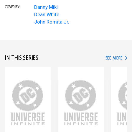
Danny Miki
COVER BY:
Dean White
John Romita Jr.
IN THIS SERIES
IN TH
SEE MORE