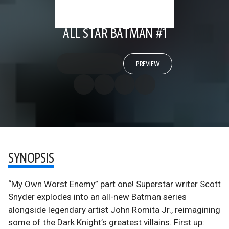
ALL STAR BATMAN #1
PREVIEW
SYNOPSIS
“My Own Worst Enemy” part one! Superstar writer Scott
Snyder explodes into an all-new Batman series
alongside legendary artist John Romita Jr., reimagining
some of the Dark Knight’s greatest villains. First up: