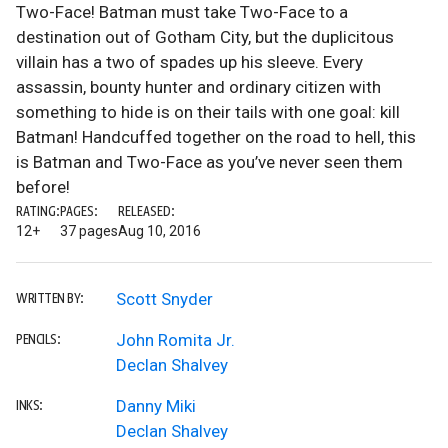
Two-Face! Batman must take Two-Face to a
destination out of Gotham City, but the duplicitous
villain has a two of spades up his sleeve. Every
assassin, bounty hunter and ordinary citizen with
something to hide is on their tails with one goal: kill
Batman! Handcuffed together on the road to hell, this
is Batman and Two-Face as you’ve never seen them
before!
RATING:
PAGES:
RELEASED:
12+
37 pages
Aug 10, 2016
Scott Snyder
WRITTEN BY:
John Romita Jr.
PENCILS:
Declan Shalvey
Danny Miki
INKS:
Declan Shalvey