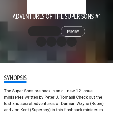
ADVENTURES OF THE SUPER SONS #1
PREVIEW
SYNOPSIS
The Super Sons are back in an all-new 12-issue
miniseries written by Peter J. Tomasi! Check out the
lost and secret adventures of Damian Wayne (Robin)
and Jon Kent (Superboy) in this flashback miniseries