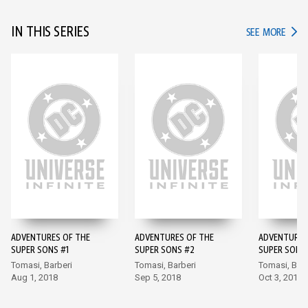
IN THIS SERIES
IN TH
SEE MORE
ADVENTURES OF THE
ADVENTURES OF THE
ADVENTURES
SUPER SONS #1
SUPER SONS #2
SUPER SONS
Tomasi, Barberi
Tomasi, Barberi
Tomasi, Barb
Aug 1, 2018
Sep 5, 2018
Oct 3, 2018