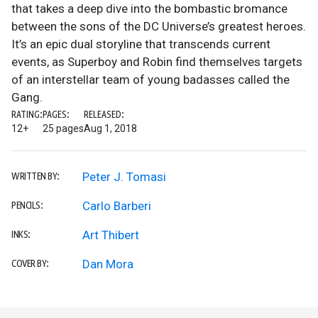
that takes a deep dive into the bombastic bromance
between the sons of the DC Universe’s greatest heroes.
It’s an epic dual storyline that transcends current
events, as Superboy and Robin find themselves targets
of an interstellar team of young badasses called the
Gang.
RATING:
PAGES:
RELEASED:
12+
25 pages
Aug 1, 2018
Peter J. Tomasi
WRITTEN BY:
Carlo Barberi
PENCILS:
Art Thibert
INKS:
Dan Mora
COVER BY: