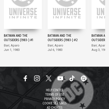
BATMAN AND THE
BATMAN AND THE
BATMAN AND
OUTSIDERS (1983-) #1
OUTSIDERS (1983-) #2
OUTSIDERS (
Barr, Aparo
Barr, Aparo
Barr, Aparo
Jun 1, 1983
Jul 6, 1983
Aug 3, 1983
HELP CENTER
TERMS OF USE
PRIVACY POLICY
COOKIE SETTINGS
AD CHOICES