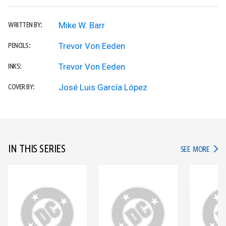
Mike W. Barr
WRITTEN BY:
Trevor Von Eeden
PENCILS:
Trevor Von Eeden
INKS:
José Luis García López
COVER BY:
IN THIS SERIES
IN TH
SEE MORE