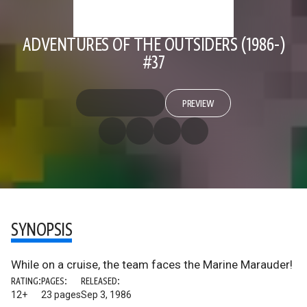
ADVENTURES OF THE OUTSIDERS (1986-)
#37
PREVIEW
SYNOPSIS
While on a cruise, the team faces the Marine Marauder!
RATING:
PAGES:
RELEASED:
12+
23 pages
Sep 3, 1986