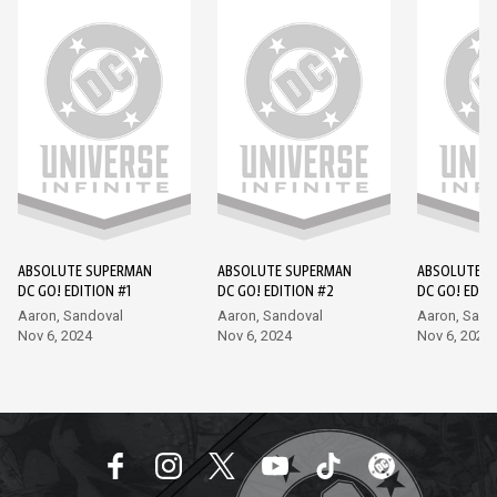
ABSOLUTE SUPERMAN
ABSOLUTE SUPERMAN
ABSOLUTE S
DC GO! EDITION #1
DC GO! EDITION #2
DC GO! EDIT
Aaron, Sandoval
Aaron, Sandoval
Aaron, Sand
Nov 6, 2024
Nov 6, 2024
Nov 6, 2024