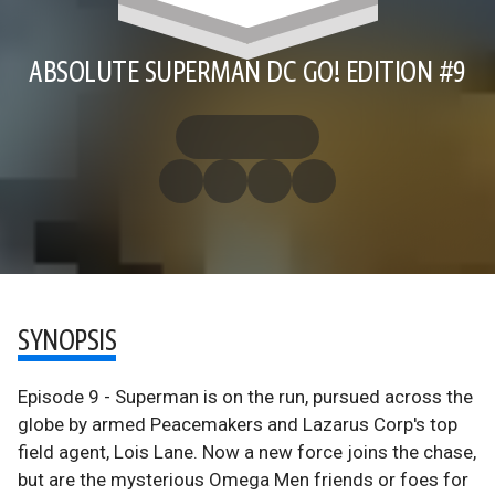
ABSOLUTE SUPERMAN DC GO! EDITION #9
SYNOPSIS
Episode 9 - Superman is on the run, pursued across the
globe by armed Peacemakers and Lazarus Corp's top
field agent, Lois Lane. Now a new force joins the chase,
but are the mysterious Omega Men friends or foes for