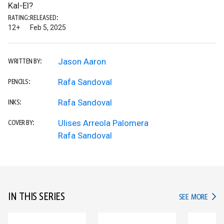
Kal-El?
RATING:
RELEASED:
12+
Feb 5, 2025
Jason Aaron
WRITTEN BY:
Rafa Sandoval
PENCILS:
Rafa Sandoval
INKS:
Ulises Arreola Palomera
COVER BY:
Rafa Sandoval
IN THIS SERIES
IN TH
SEE MORE