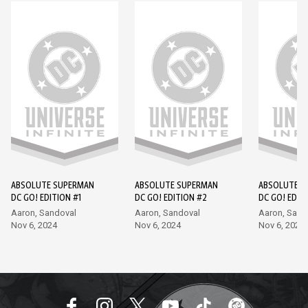
ABSOLUTE SUPERMAN
ABSOLUTE SUPERMAN
ABSOLUTE S
DC GO! EDITION #1
DC GO! EDITION #2
DC GO! EDIT
Aaron, Sandoval
Aaron, Sandoval
Aaron, Sand
Nov 6, 2024
Nov 6, 2024
Nov 6, 2024