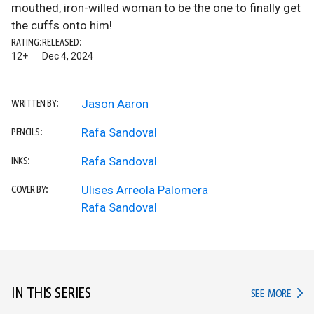
mouthed, iron-willed woman to be the one to finally get
the cuffs onto him!
RATING:
RELEASED:
12+
Dec 4, 2024
Jason Aaron
WRITTEN BY:
Rafa Sandoval
PENCILS:
Rafa Sandoval
INKS:
Ulises Arreola Palomera
COVER BY:
Rafa Sandoval
IN THIS SERIES
IN TH
SEE MORE