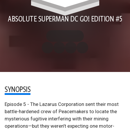
ABSOLUTE SUPERMAN DC GO! EDITION #5
SYNOPSIS
Episode 5 - The Lazarus Corporation sent their most
battle-hardened crew of Peacemakers to locate the
mysterious fugitive interfering with their mining
operations—but they weren’t expecting one motor-