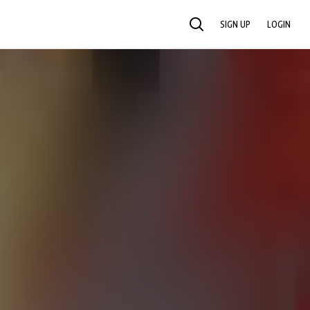
SIGN UP
LOGIN
SEARCH