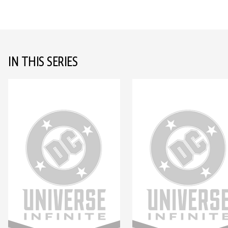
IN THIS SERIES