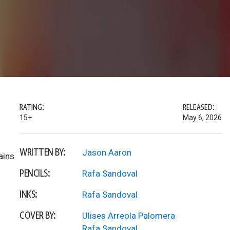
RATING:
RELEASED:
15+
May 6, 2026
WRITTEN BY:
Jason Aaron
ains
PENCILS:
Rafa Sandoval
INKS:
Rafa Sandoval
COVER BY:
Ulises Arreola Palomera
Rafa Sandoval