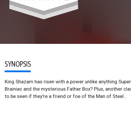
SYNOPSIS
King Shazam has risen with a power unlike anything Supe
Brainiac and the mysterious Father Box? Plus, another cla
to be seen if they're a friend or foe of the Man of Steel...