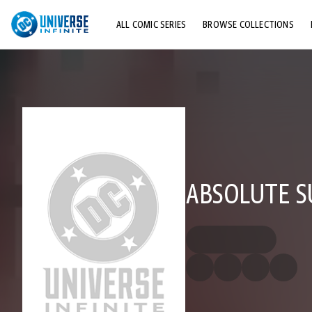
ALL COMIC SERIES
BROWSE COLLECTIONS
TOP STORYLINES
EXPLORE CHARACTERS
COMICS SHOWCASE
ABSOLUTE S