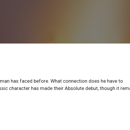
rman has faced before. What connection does he have to
ssic character has made their Absolute debut, though it rem