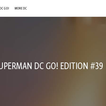
DC GO!
MORE DC
DC.COM
DC SHOP
DC COMMUNITY
DC ON HBO MAX
UPERMAN DC GO! EDITION #39