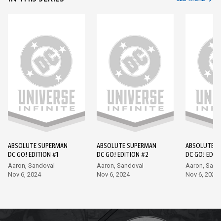
ABSOLUTE SUPERMAN
ABSOLUTE SUPERMAN
ABSOLUTE S
DC GO! EDITION #1
DC GO! EDITION #2
DC GO! EDIT
Aaron, Sandoval
Aaron, Sandoval
Aaron, Sand
Nov 6, 2024
Nov 6, 2024
Nov 6, 2024