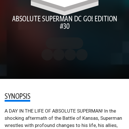
ABSOLUTE SUPERMAN DC GO! EDITION
#30
SYNOPSIS
A DAY IN THE LIFE OF ABSOLUTE SUPERMAN! In the
shocking aftermath of the Battle of Kansas, Superman
wrestles with profound changes to his life, his allies,