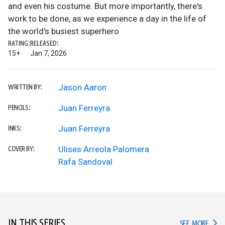
and even his costume. But more importantly, there's
work to be done, as we experience a day in the life of
the world's busiest superhero
RATING:
RELEASED:
15+
Jan 7, 2026
Jason Aaron
WRITTEN BY:
Juan Ferreyra
PENCILS:
Juan Ferreyra
INKS:
Ulises Arreola Palomera
COVER BY:
Rafa Sandoval
IN THIS SERIES
IN TH
SEE MORE