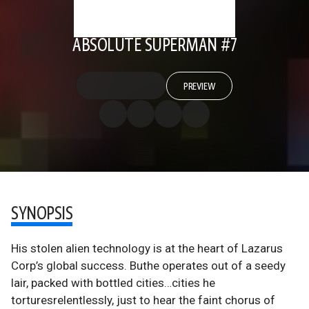
ABSOLUTE SUPERMAN #7
PREVIEW
SYNOPSIS
His stolen alien technology is at the heart of Lazarus
Corp’s global success. Buthe operates out of a seedy
lair, packed with bottled cities…cities he
torturesrelentlessly, just to hear the faint chorus of