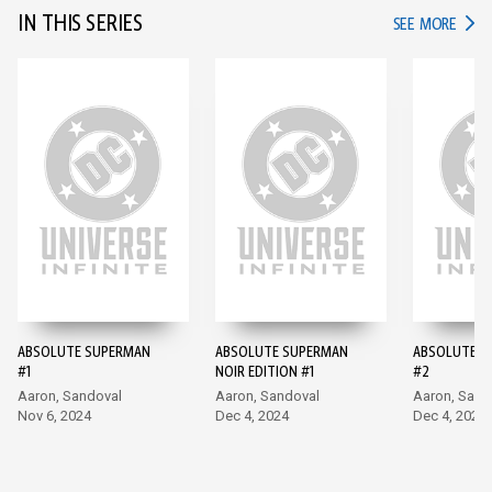
IN THIS SERIES
IN TH
SEE MORE
ABSOLUTE SUPERMAN
ABSOLUTE SUPERMAN
ABSOLUTE S
#1
NOIR EDITION #1
#2
Aaron, Sandoval
Aaron, Sandoval
Aaron, Sand
Nov 6, 2024
Dec 4, 2024
Dec 4, 2024