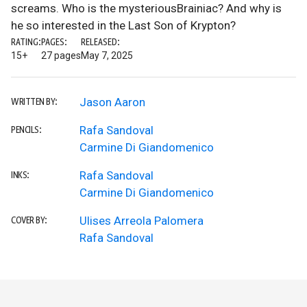
screams. Who is the mysteriousBrainiac? And why is
he so interested in the Last Son of Krypton?
RATING:
PAGES:
RELEASED:
15+
27 pages
May 7, 2025
Jason Aaron
WRITTEN BY:
Rafa Sandoval
PENCILS:
Carmine Di Giandomenico
Rafa Sandoval
INKS:
Carmine Di Giandomenico
Ulises Arreola Palomera
COVER BY:
Rafa Sandoval