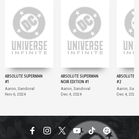
ABSOLUTE SUPERMAN
ABSOLUTE SUPERMAN
ABSOLUTE S
#1
NOIR EDITION #1
#2
Aaron, Sandoval
Aaron, Sandoval
Aaron, Sand
Nov 6, 2024
Dec 4, 2024
Dec 4, 2024