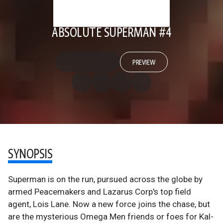
ABSOLUTE SUPERMAN #4
PREVIEW
SYNOPSIS
Superman is on the run, pursued across the globe by
armed Peacemakers and Lazarus Corp's top field
agent, Lois Lane. Now a new force joins the chase, but
are the mysterious Omega Men friends or foes for Kal-