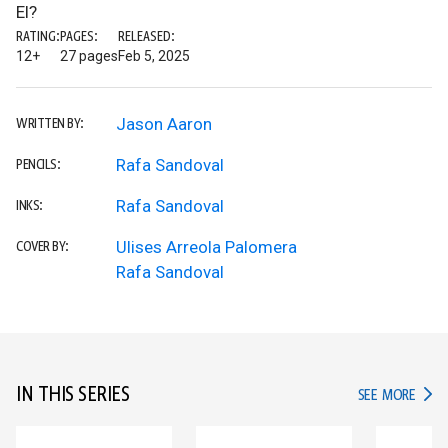
El?
RATING:
PAGES:
RELEASED:
12+
27 pages
Feb 5, 2025
Jason Aaron
WRITTEN BY:
Rafa Sandoval
PENCILS:
Rafa Sandoval
INKS:
Ulises Arreola Palomera
COVER BY:
Rafa Sandoval
IN THIS SERIES
IN TH
SEE MORE