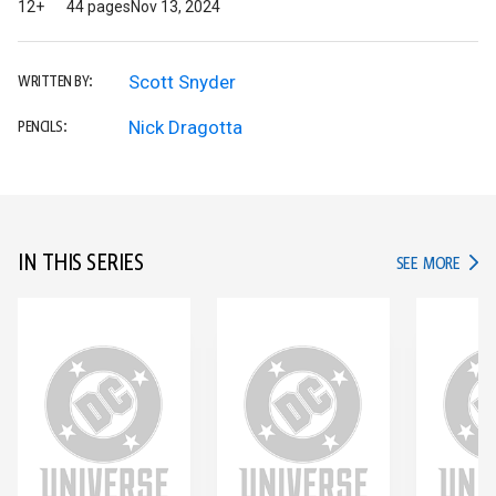
12+
44 pages
Nov 13, 2024
Scott Snyder
WRITTEN BY:
Nick Dragotta
PENCILS:
IN THIS SERIES
IN TH
SEE MORE