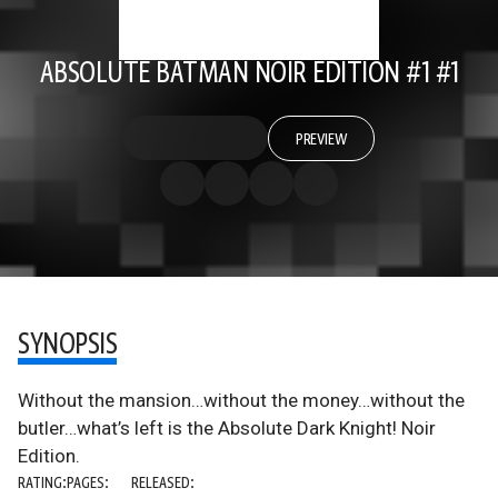
ABSOLUTE BATMAN NOIR EDITION #1 #1
PREVIEW
SYNOPSIS
Without the mansion…without the money…without the
butler…what’s left is the Absolute Dark Knight! Noir
Edition.
RATING:
PAGES:
RELEASED: