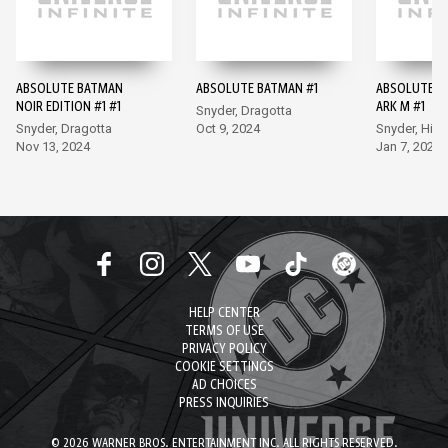
ABSOLUTE BATMAN
ABSOLUTE BATMAN #1
ABSOLUTE B
NOIR EDITION #1 #1
ARK M #1
Snyder, Dragotta
Snyder, Dragotta
Oct 9, 2024
Snyder, Hix
Nov 13, 2024
Jan 7, 2026
HELP CENTER
TERMS OF USE
PRIVACY POLICY
COOKIE SETTINGS
AD CHOICES
PRESS INQUIRIES
© 2026 WARNER BROS. ENTERTAINMENT INC. ALL RIGHTS RESERVED.