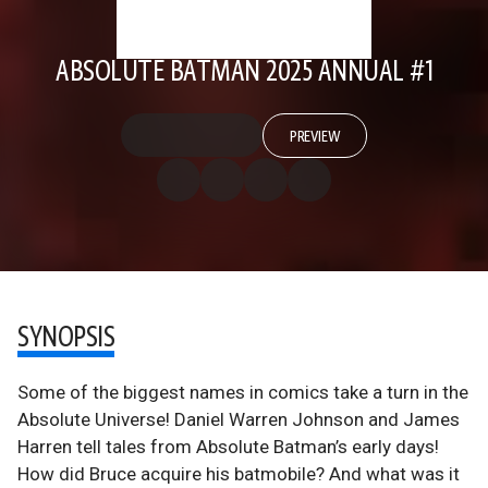
ABSOLUTE BATMAN 2025 ANNUAL #1
PREVIEW
SYNOPSIS
Some of the biggest names in comics take a turn in the
Absolute Universe! Daniel Warren Johnson and James
Harren tell tales from Absolute Batman’s early days!
How did Bruce acquire his batmobile? And what was it