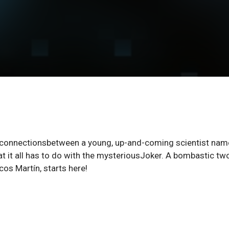
the connectionsbetween a young, up-and-coming scientist na
at it all has to do with the mysteriousJoker. A bombastic tw
cos Martín, starts here!