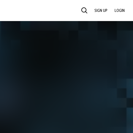
SIGN UP
LOGIN
SEARCH