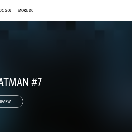
DC GO!
MORE DC
DC.COM
DC SHOP
DC COMMUNITY
DC ON HBO MAX
ATMAN #7
REVIEW