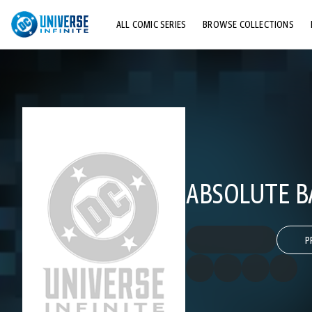
ALL COMIC SERIES
BROWSE COLLECTIONS
TOP STORYLINES
EXPLORE CHARACTERS
COMICS SHOWCASE
ABSOLUTE B
P