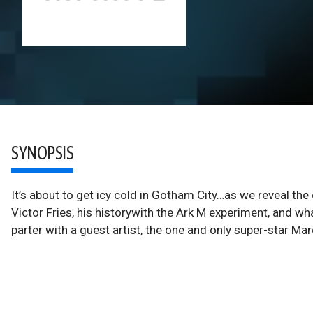
SYNOPSIS
It’s about to get icy cold in Gotham City…as we reveal 
Victor Fries, his historywith the Ark M experiment, and wh
parter with a guest artist, the one and only super-star Mar