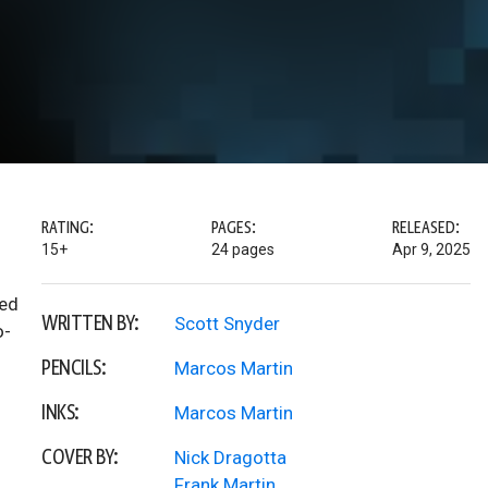
RATING:
PAGES:
RELEASED:
15+
24 pages
Apr 9, 2025
med
WRITTEN BY:
Scott Snyder
o-
PENCILS:
Marcos Martin
INKS:
Marcos Martin
COVER BY:
Nick Dragotta
Frank Martin