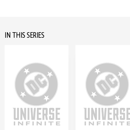
IN THIS SERIES