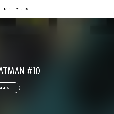
DC GO!
MORE DC
DC.COM
DC SHOP
DC COMMUNITY
DC ON HBO MAX
ATMAN #10
REVIEW