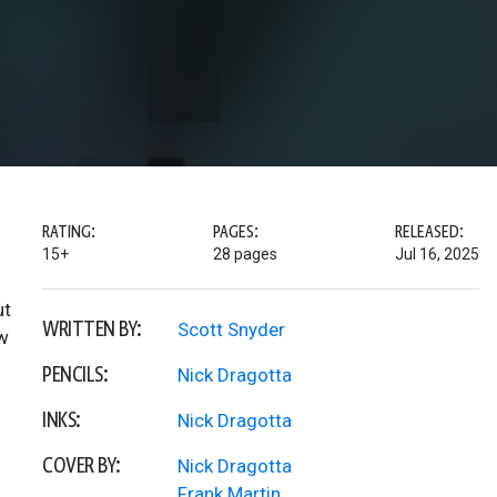
RATING:
PAGES:
RELEASED:
15+
28 pages
Jul 16, 2025
ut
WRITTEN BY:
Scott Snyder
ow
PENCILS:
Nick Dragotta
INKS:
Nick Dragotta
COVER BY:
Nick Dragotta
Frank Martin