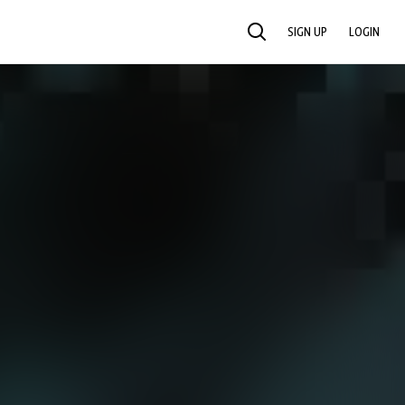
SIGN UP
LOGIN
SEARCH