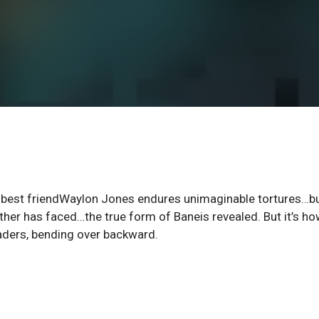
is best friendWaylon Jones endures unimaginable tortures…b
ther has faced…the true form of Baneis revealed. But it’s h
eaders, bending over backward.