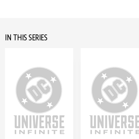
IN THIS SERIES