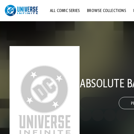
ALL COMIC SERIES
BROWSE COLLECTIONS
TOP STORYLINES
EXPLORE CHARACTERS
COMICS SHOWCASE
ABSOLUTE B
P