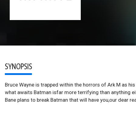
SYNOPSIS
Bruce Wayne is trapped within the horrors of Ark M as h
what awaits Batman isfar more terrifying than anything ei
Bane plans to break Batman that will have you,our dear r