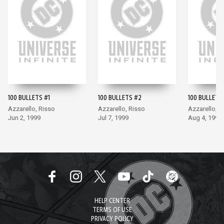
100 BULLETS #1
100 BULLETS #2
100 BULLETS
Azzarello, Risso
Azzarello, Risso
Azzarello, R
Jun 2, 1999
Jul 7, 1999
Aug 4, 1999
HELP CENTER
TERMS OF USE
PRIVACY POLICY