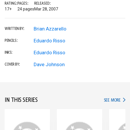
RATING:
PAGES:
RELEASED:
17+
24 pages
Mar 28, 2007
Brian Azzarello
WRITTEN BY:
Eduardo Risso
PENCILS:
Eduardo Risso
INKS:
Dave Johnson
COVER BY:
IN THIS SERIES
IN TH
SEE MORE