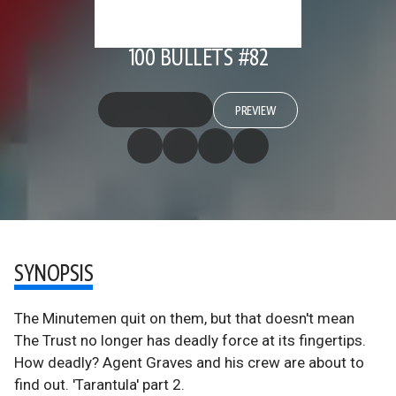
100 BULLETS #82
PREVIEW
SYNOPSIS
The Minutemen quit on them, but that doesn't mean
The Trust no longer has deadly force at its fingertips.
How deadly? Agent Graves and his crew are about to
find out. 'Tarantula' part 2.