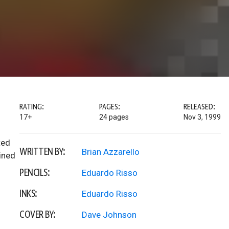
RATING:
PAGES:
RELEASED:
17+
24 pages
Nov 3, 1999
ted
WRITTEN BY:
Brian Azzarello
ined
PENCILS:
Eduardo Risso
INKS:
Eduardo Risso
COVER BY:
Dave Johnson