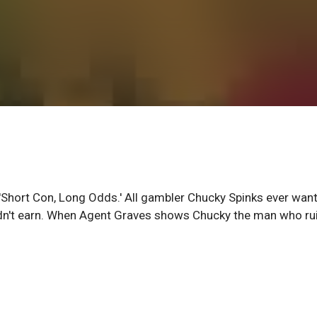
t 'Short Con, Long Odds.' All gambler Chucky Spinks ever wan
didn't earn. When Agent Graves shows Chucky the man who ru