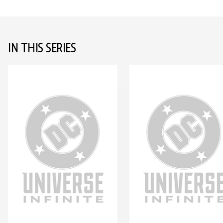
IN THIS SERIES