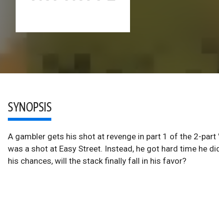
SYNOPSIS
A gambler gets his shot at revenge in part 1 of the 2-par
was a shot at Easy Street. Instead, he got hard time he 
his chances, will the stack finally fall in his favor?