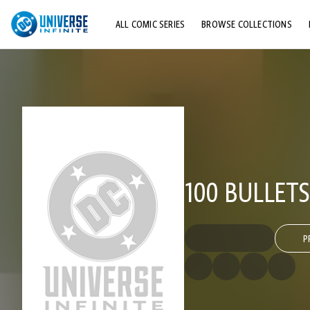
ALL COMIC SERIES
BROWSE COLLECTIONS
TOP STORYLINES
EXPLORE CHARACTERS
COMICS SHOWCASE
100 BULLETS
P