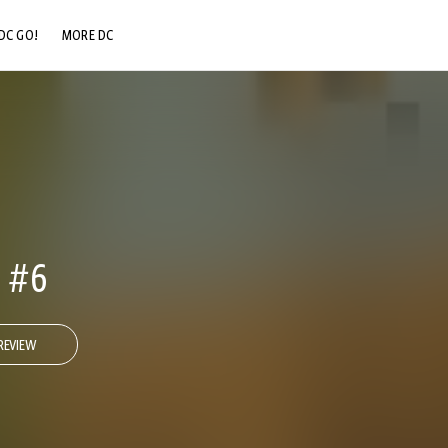
DC GO!
MORE DC
DC.COM
DC SHOP
DC COMMUNITY
DC ON HBO MAX
 #6
REVIEW