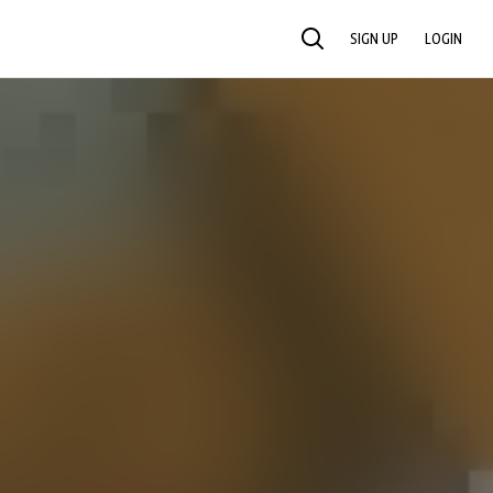
SIGN UP
LOGIN
SEARCH