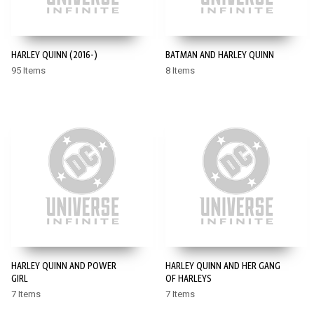
HARLEY QUINN (2016-)
BATMAN AND HARLEY QUINN
95 Items
8 Items
HARLEY QUINN AND POWER
HARLEY QUINN AND HER GANG
GIRL
OF HARLEYS
7 Items
7 Items