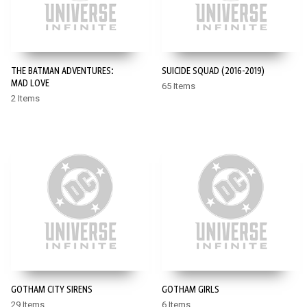
THE BATMAN ADVENTURES:
SUICIDE SQUAD (2016-2019)
MAD LOVE
65 Items
2 Items
GOTHAM CITY SIRENS
GOTHAM GIRLS
29 Items
6 Items