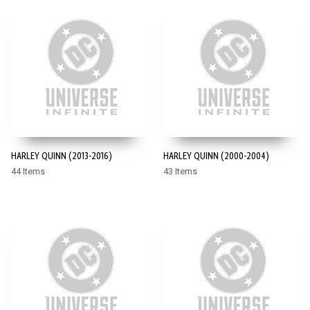
HARLEY QUINN (2013-2016)
HARLEY QUINN (2000-2004)
44 Items
43 Items