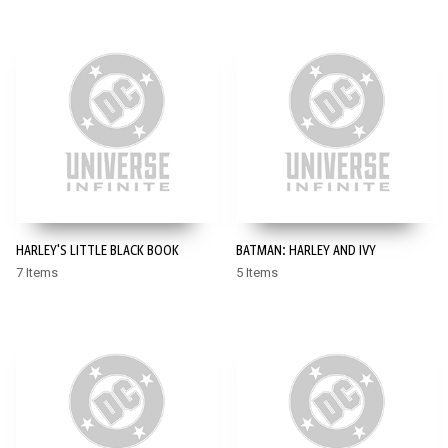
HARLEY'S LITTLE BLACK BOOK
BATMAN: HARLEY AND IVY
7 Items
5 Items