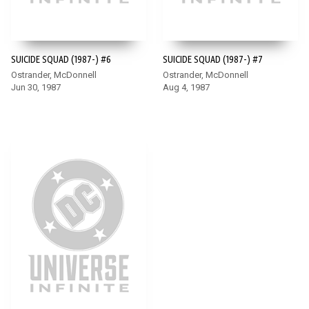
SUICIDE SQUAD (1987-) #6
SUICIDE SQUAD (1987-) #7
Ostrander, McDonnell
Ostrander, McDonnell
Jun 30, 1987
Aug 4, 1987