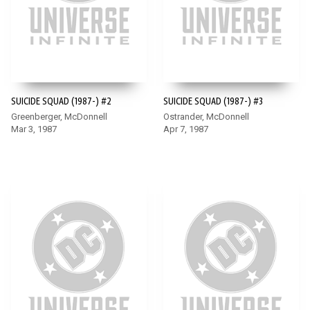
SUICIDE SQUAD (1987-) #2
SUICIDE SQUAD (1987-) #3
Greenberger, McDonnell
Ostrander, McDonnell
Mar 3, 1987
Apr 7, 1987