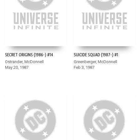
SECRET ORIGINS (1986-) #14
SUICIDE SQUAD (1987-) #1
Ostrander, McDonnell
Greenberger, McDonnell
May 20, 1987
Feb 3, 1987