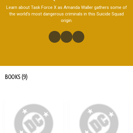
Learn about Task Force X as Amanda Waller gathers some of
the world’s most dangerous criminals in this Suicide Squad
origin.
BOOKS
(9)