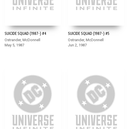
SUICIDE SQUAD (1987-) #4
SUICIDE SQUAD (1987-) #5
Ostrander, McDonnell
Ostrander, McDonnell
May 5, 1987
Jun 2, 1987