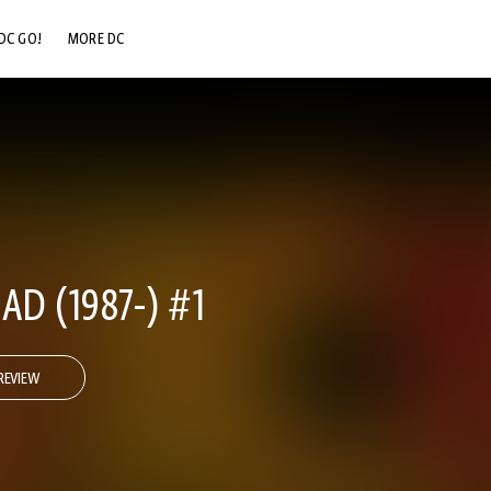
DC GO!
MORE DC
DC.COM
DC SHOP
DC COMMUNITY
DC ON HBO MAX
AD (1987-) #1
REVIEW