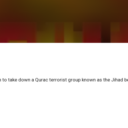
 to take down a Qurac terrorist group known as the Jihad b