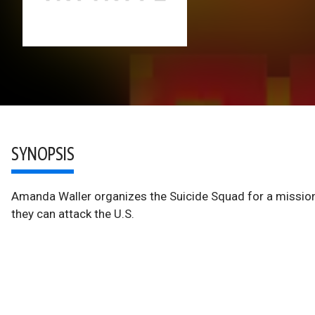
SYNOPSIS
Amanda Waller organizes the Suicide Squad for a mission
they can attack the U.S.