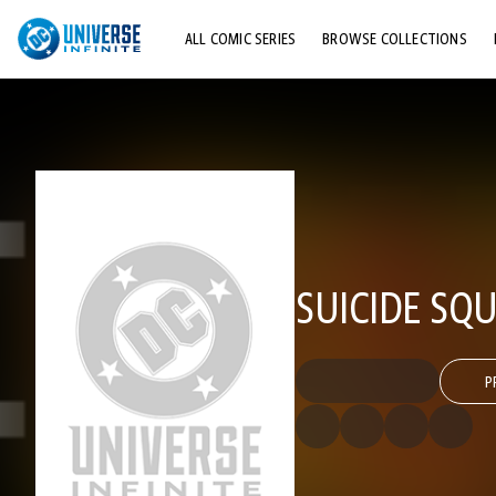
ALL COMIC SERIES
BROWSE COLLECTIONS
TOP STORYLINES
EXPLORE CHARACTERS
COMICS SHOWCASE
SUICIDE SQU
P