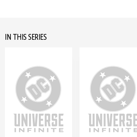
IN THIS SERIES