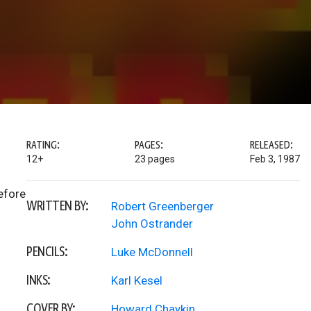
RATING:
PAGES:
RELEASED:
12+
23 pages
Feb 3, 1987
efore
WRITTEN BY:
Robert Greenberger
John Ostrander
PENCILS:
Luke McDonnell
INKS:
Karl Kesel
COVER BY:
Howard Chaykin