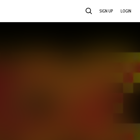
SIGN UP
LOGIN
SEARCH