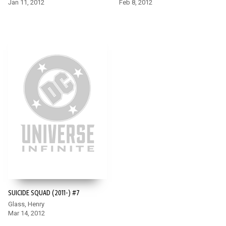
Jan 11, 2012
Feb 8, 2012
SUICIDE SQUAD (2011-) #7
Glass, Henry
Mar 14, 2012