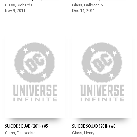
Glass, Richards
Glass, Dallocchio
Nov 9, 2011
Dec 14, 2011
SUICIDE SQUAD (2011-) #5
SUICIDE SQUAD (2011-) #6
Glass, Dallocchio
Glass, Henry