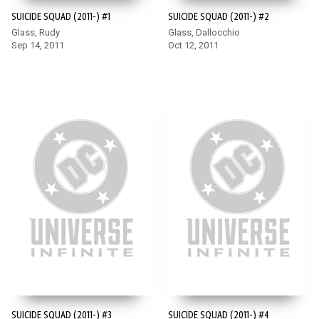
SUICIDE SQUAD (2011-) #1
SUICIDE SQUAD (2011-) #2
Glass, Rudy
Glass, Dallocchio
Sep 14, 2011
Oct 12, 2011
SUICIDE SQUAD (2011-) #3
SUICIDE SQUAD (2011-) #4