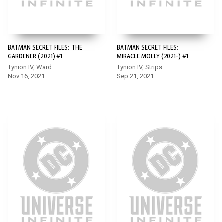
BATMAN SECRET FILES: THE
BATMAN SECRET FILES:
GARDENER (2021) #1
MIRACLE MOLLY (2021-) #1
Tynion IV, Ward
Tynion IV, Strips
Nov 16, 2021
Sep 21, 2021