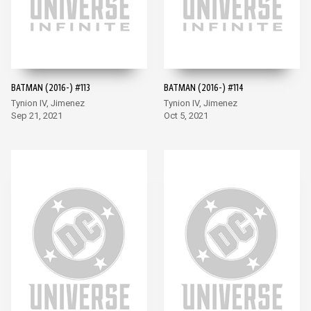
BATMAN (2016-) #113
BATMAN (2016-) #114
Tynion IV, Jimenez
Tynion IV, Jimenez
Sep 21, 2021
Oct 5, 2021