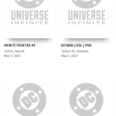
INFINITE FRONTIER #0
BATMAN (2016-) #106
Johns, Nauck
Tynion IV, Jimenez
Mar 2, 2021
Mar 2, 2021