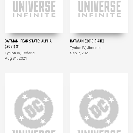
BATMAN: FEAR STATE: ALPHA
BATMAN (2016-) #112
(2021) #1
Tynion IV, Jimenez
Tynion IV, Federici
Sep 7, 2021
Aug 31, 2021