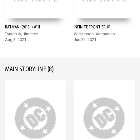
BATMAN (2016-) #111
INFINITE FRONTIER #1
Tynion IV, Jimenez
Williamson, Xermanico
Aug 3, 2021
Jun 22, 2021
MAIN STORYLINE
(8)