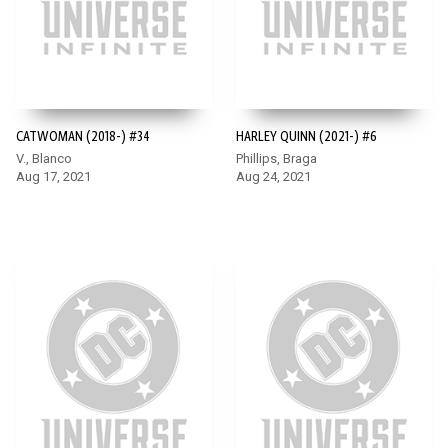
CATWOMAN (2018-) #34
HARLEY QUINN (2021-) #6
V., Blanco
Phillips, Braga
Aug 17, 2021
Aug 24, 2021