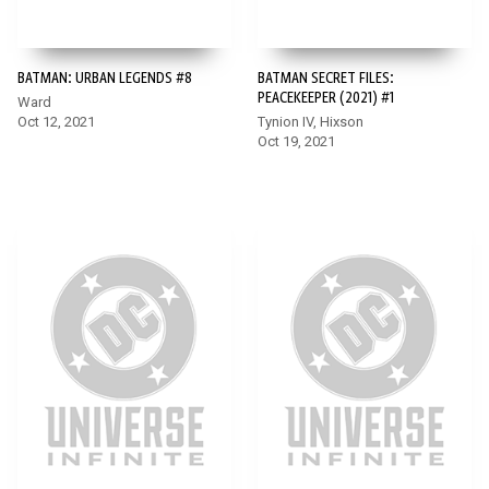
BATMAN: URBAN LEGENDS #8
BATMAN SECRET FILES:
PEACEKEEPER (2021) #1
Ward
Oct 12, 2021
Tynion IV, Hixson
Oct 19, 2021