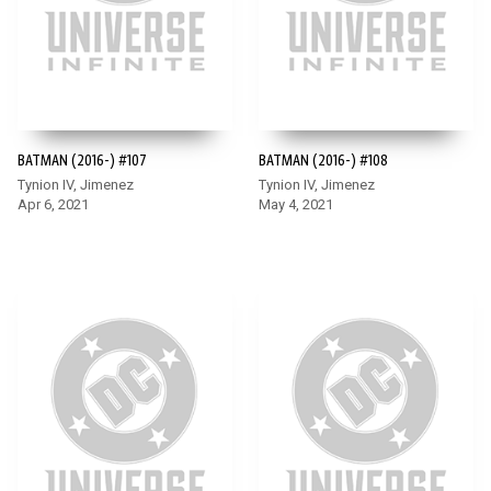
BATMAN (2016-) #107
BATMAN (2016-) #108
Tynion IV, Jimenez
Tynion IV, Jimenez
Apr 6, 2021
May 4, 2021