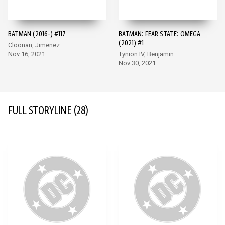
BATMAN (2016-) #117
BATMAN: FEAR STATE: OMEGA
(2021) #1
Cloonan, Jimenez
Nov 16, 2021
Tynion IV, Benjamin
Nov 30, 2021
FULL STORYLINE
(28)