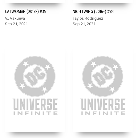
CATWOMAN (2018-) #35
NIGHTWING (2016-) #84
V., Vakueva
Taylor, Rodriguez
Sep 21, 2021
Sep 21, 2021