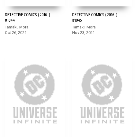
DETECTIVE COMICS (2016-)
DETECTIVE COMICS (2016-)
#1044
#1045
Tamaki, Mora
Tamaki, Mora
Oct 26, 2021
Nov 23, 2021