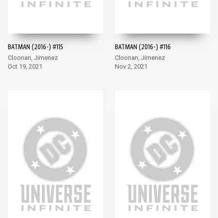
BATMAN (2016-) #115
BATMAN (2016-) #116
Cloonan, Jimenez
Cloonan, Jimenez
Oct 19, 2021
Nov 2, 2021