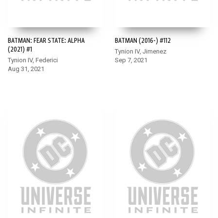
BATMAN: FEAR STATE: ALPHA
BATMAN (2016-) #112
(2021) #1
Tynion IV, Jimenez
Tynion IV, Federici
Sep 7, 2021
Aug 31, 2021