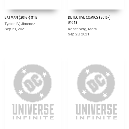
BATMAN (2016-) #113
DETECTIVE COMICS (2016-)
#1043
Tynion IV, Jimenez
Sep 21, 2021
Rosenberg, Mora
Sep 28, 2021