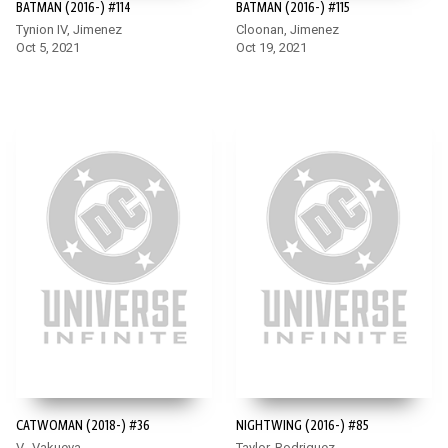
BATMAN (2016-) #114
BATMAN (2016-) #115
Tynion IV, Jimenez
Cloonan, Jimenez
Oct 5, 2021
Oct 19, 2021
CATWOMAN (2018-) #36
NIGHTWING (2016-) #85
V., Vakueva
Taylor, Rodriguez