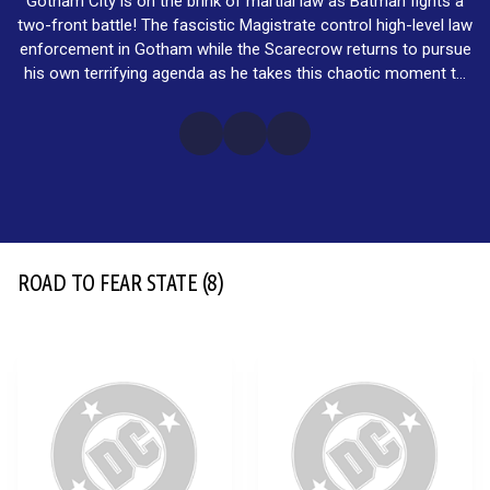
Gotham City is on the brink of martial law as Batman fights a
two-front battle! The fascistic Magistrate control high-level law
enforcement in Gotham while the Scarecrow returns to pursue
his own terrifying agenda as he takes this chaotic moment to
launch his Fear State!
ROAD TO FEAR STATE
(8)