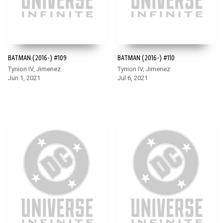
BATMAN (2016-) #109
BATMAN (2016-) #110
Tynion IV, Jimenez
Tynion IV, Jimenez
Jun 1, 2021
Jul 6, 2021