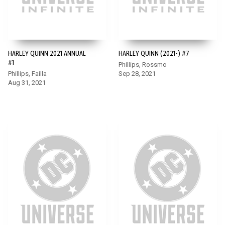
HARLEY QUINN 2021 ANNUAL
HARLEY QUINN (2021-) #7
#1
Phillips, Rossmo
Phillips, Failla
Sep 28, 2021
Aug 31, 2021