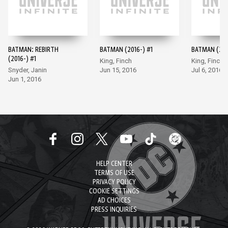
BATMAN: REBIRTH
BATMAN (2016-) #1
BATMAN (201
(2016-) #1
King, Finch
King, Finch
Snyder, Janin
Jun 15, 2016
Jul 6, 2016
Jun 1, 2016
HELP CENTER
TERMS OF USE
PRIVACY POLICY
COOKIE SETTINGS
AD CHOICES
PRESS INQUIRIES