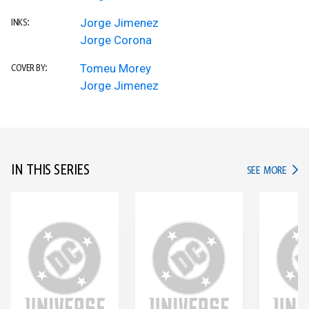
Jorge Jimenez
INKS:
Jorge Corona
Tomeu Morey
COVER BY:
Jorge Jimenez
IN THIS SERIES
IN TH
SEE MORE