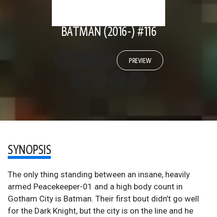
BATMAN (2016-) #116
PREVIEW
SYNOPSIS
The only thing standing between an insane, heavily
armed Peacekeeper-01 and a high body count in
Gotham City is Batman. Their first bout didn’t go well
for the Dark Knight, but the city is on the line and he