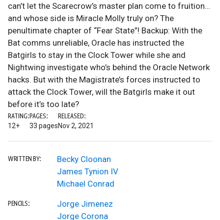
can’t let the Scarecrow’s master plan come to fruition…
and whose side is Miracle Molly truly on? The
penultimate chapter of “Fear State”! Backup: With the
Bat comms unreliable, Oracle has instructed the
Batgirls to stay in the Clock Tower while she and
Nightwing investigate who’s behind the Oracle Network
hacks. But with the Magistrate’s forces instructed to
attack the Clock Tower, will the Batgirls make it out
before it’s too late?
RATING:
PAGES:
RELEASED:
12+
33 pages
Nov 2, 2021
Becky Cloonan
WRITTEN BY:
James Tynion IV
Michael Conrad
Jorge Jimenez
PENCILS:
Jorge Corona