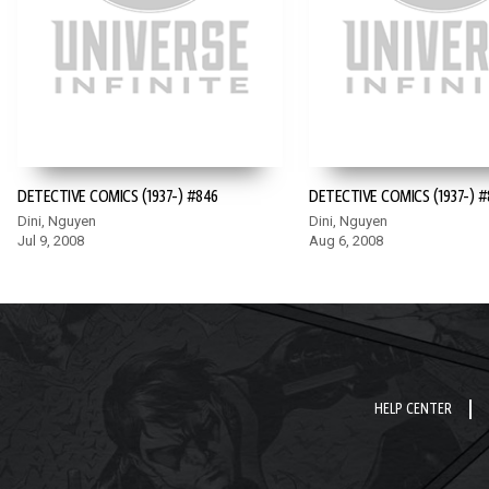
DETECTIVE COMICS (1937-) #846
DETECTIVE COMICS (1937-) #
Dini, Nguyen
Dini, Nguyen
Jul 9, 2008
Aug 6, 2008
HELP CENTER