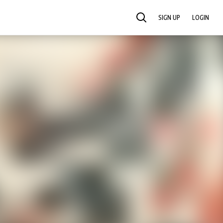
SIGN UP
LOGIN
SEARCH