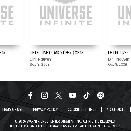
847
DETECTIVE COMICS (1937-) #848
DETECTIVE CO
Dini, Nguyen
Dini, Nguyen
Sep 3, 2008
Oct 8, 2008
TERMS OF USE
PRIVACY POLICY
COOKIE SETTINGS
AD CHOICES
© 2026 WARNER BROS. ENTERTAINMENT INC. ALL RIGHTS RESERVED.
THE DC LOGO AND ALL DC CHARACTERS AND RELATED ELEMENTS © & TM DC.