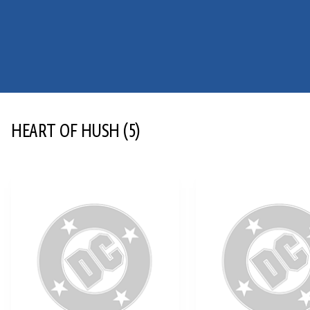
HEART OF HUSH
(5)