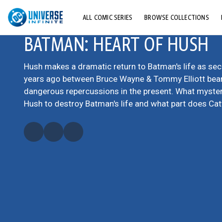
ALL COMIC SERIES
BROWSE COLLECTIONS
BATMAN: HEART OF HUSH
TOP STORYLINES
EXPLORE CHARACTERS
Hush makes a dramatic return to Batman's life as se
years ago between Bruce Wayne & Tommy Elliott bea
COMICS SHOWCASE
dangerous repercussions in the present. What mystery
Hush to destroy Batman's life and what part does C
play in his plans?