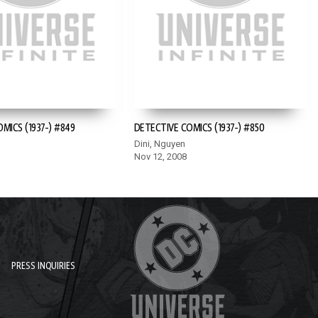
MICS (1937-) #849
DETECTIVE COMICS (1937-) #850
Dini, Nguyen
Nov 12, 2008
PRESS INQUIRIES