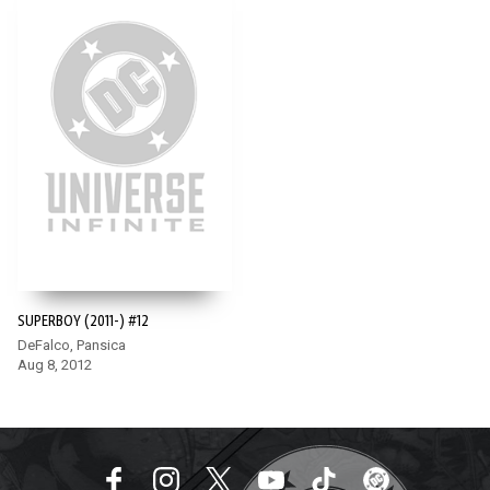
SUPERBOY (2011-) #12
DeFalco, Pansica
Aug 8, 2012