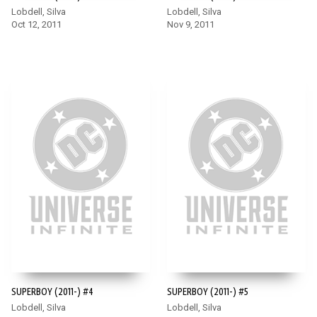
Lobdell, Silva
Lobdell, Silva
Oct 12, 2011
Nov 9, 2011
SUPERBOY (2011-) #4
SUPERBOY (2011-) #5
Lobdell, Silva
Lobdell, Silva