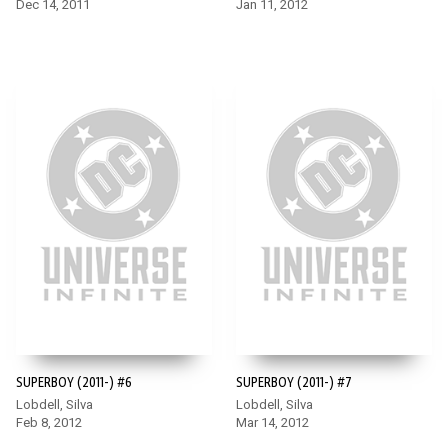
Dec 14, 2011
Jan 11, 2012
SUPERBOY (2011-) #6
SUPERBOY (2011-) #7
Lobdell, Silva
Lobdell, Silva
Feb 8, 2012
Mar 14, 2012