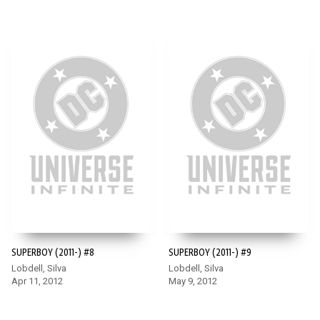
SUPERBOY (2011-) #8
SUPERBOY (2011-) #9
Lobdell, Silva
Lobdell, Silva
Apr 11, 2012
May 9, 2012