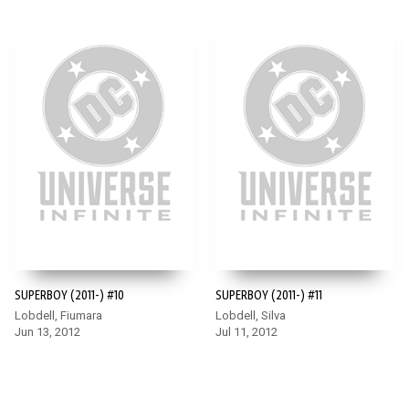
SUPERBOY (2011-) #10
SUPERBOY (2011-) #11
Lobdell, Fiumara
Lobdell, Silva
Jun 13, 2012
Jul 11, 2012