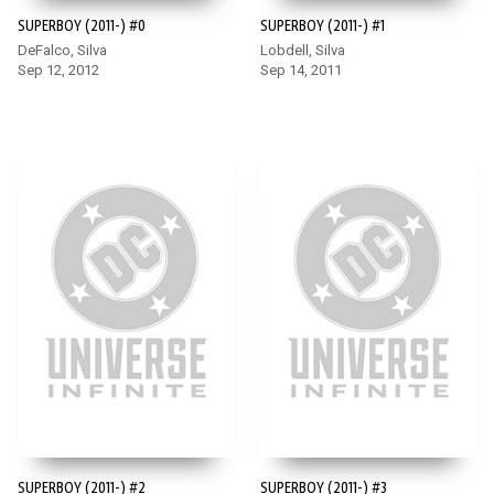
SUPERBOY (2011-) #0
SUPERBOY (2011-) #1
DeFalco, Silva
Lobdell, Silva
Sep 12, 2012
Sep 14, 2011
SUPERBOY (2011-) #2
SUPERBOY (2011-) #3