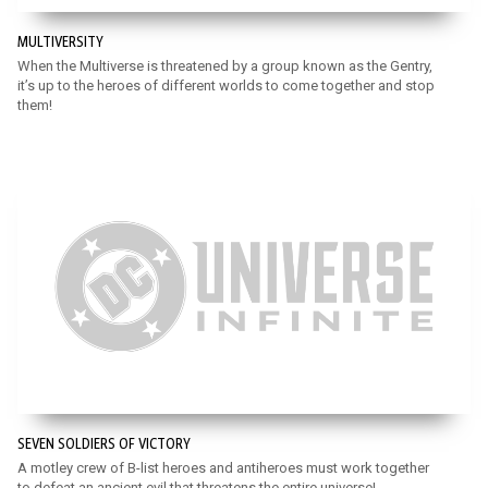
MULTIVERSITY
When the Multiverse is threatened by a group known as the Gentry,
it’s up to the heroes of different worlds to come together and stop
them!
SEVEN SOLDIERS OF VICTORY
A motley crew of B-list heroes and antiheroes must work together
to defeat an ancient evil that threatens the entire universe!