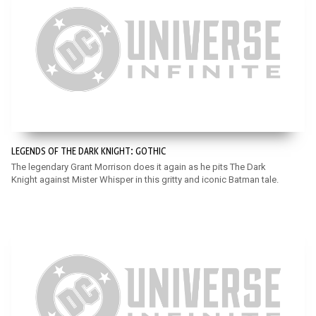
LEGENDS OF THE DARK KNIGHT: GOTHIC
The legendary Grant Morrison does it again as he pits The Dark
Knight against Mister Whisper in this gritty and iconic Batman tale.