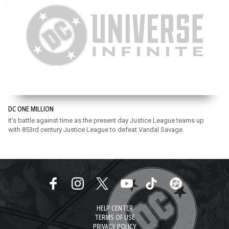
DC ONE MILLION
It's battle against time as the present day Justice League teams up
with 853rd century Justice League to defeat Vandal Savage.
HELP CENTER
TERMS OF USE
PRIVACY POLICY