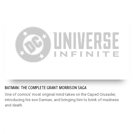
BATMAN: THE COMPLETE GRANT MORRISON SAGA
One of comics' most original mind takes on the Caped Crusader,
introducing his son Damian, and bringing him to brink of madness
and death.