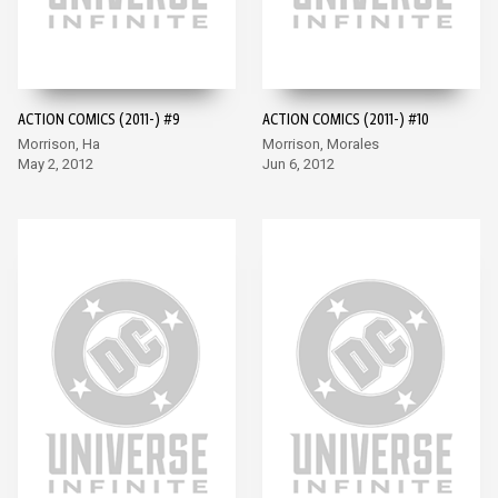
ACTION COMICS (2011-) #9
ACTION COMICS (2011-) #10
Morrison, Ha
Morrison, Morales
May 2, 2012
Jun 6, 2012