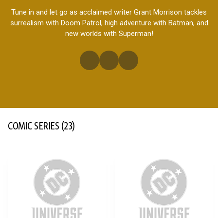
Tune in and let go as acclaimed writer Grant Morrison tackles
surrealism with Doom Patrol, high adventure with Batman, and
new worlds with Superman!
COMIC SERIES
(23)