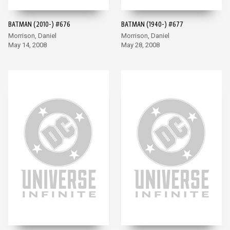
BATMAN (2010-) #676
BATMAN (1940-) #677
Morrison, Daniel
Morrison, Daniel
May 14, 2008
May 28, 2008