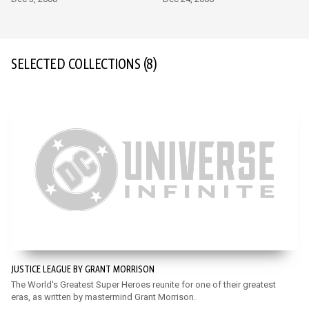
SELECTED COLLECTIONS
(8)
JUSTICE LEAGUE BY GRANT MORRISON
The World's Greatest Super Heroes reunite for one of their greatest
eras, as written by mastermind Grant Morrison.