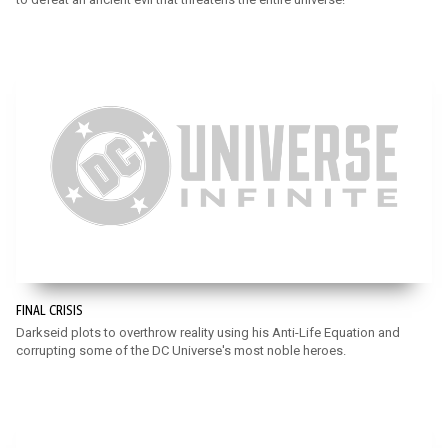
FINAL CRISIS
Darkseid plots to overthrow reality using his Anti-Life Equation and
corrupting some of the DC Universe's most noble heroes.