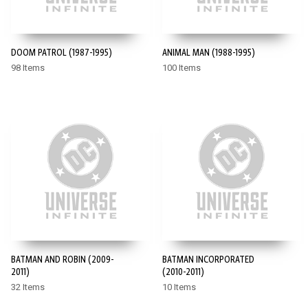
DOOM PATROL (1987-1995)
ANIMAL MAN (1988-1995)
98 Items
100 Items
BATMAN AND ROBIN (2009-
BATMAN INCORPORATED
2011)
(2010-2011)
32 Items
10 Items