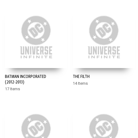
BATMAN INCORPORATED
THE FILTH
(2012-2013)
14 Items
17 Items