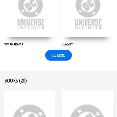
VIMANARAMA
SEAGUY
SEE MORE
BOOKS
(20)