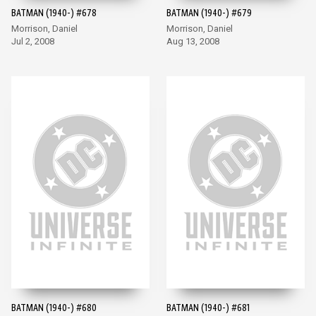
BATMAN (1940-) #678
BATMAN (1940-) #679
Morrison, Daniel
Morrison, Daniel
Jul 2, 2008
Aug 13, 2008
BATMAN (1940-) #680
BATMAN (1940-) #681