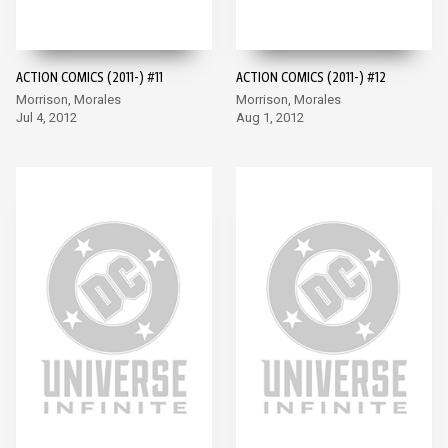
ACTION COMICS (2011-) #11
ACTION COMICS (2011-) #12
Morrison, Morales
Morrison, Morales
Jul 4, 2012
Aug 1, 2012