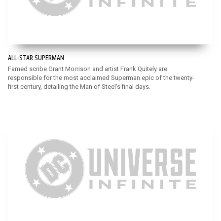
ALL-STAR SUPERMAN
Famed scribe Grant Morrison and artist Frank Quitely are
responsible for the most acclaimed Superman epic of the twenty-
first century, detailing the Man of Steel's final days.