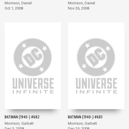
Morrison, Daniel
Morrison, Daniel
Oct 1, 2008
Nov 26, 2008
BATMAN (1940-) #682
BATMAN (1940-) #683
Morrison, Garbett
Morrison, Garbett
Dec 3, 2008
Dec 24, 2008