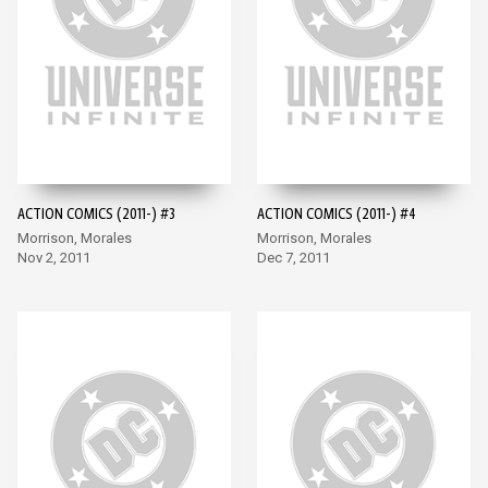
ACTION COMICS (2011-) #3
ACTION COMICS (2011-) #4
Morrison, Morales
Morrison, Morales
Nov 2, 2011
Dec 7, 2011