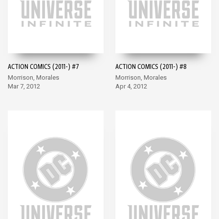
ACTION COMICS (2011-) #7
ACTION COMICS (2011-) #8
Morrison, Morales
Morrison, Morales
Mar 7, 2012
Apr 4, 2012