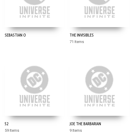
SEBASTIAN O
THE INVISIBLES
71 Items
52
JOE THE BARBARIAN
59 Items
9 Items