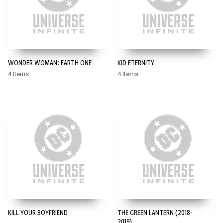
WONDER WOMAN: EARTH ONE
KID ETERNITY
4 Items
4 Items
KILL YOUR BOYFRIEND
THE GREEN LANTERN (2018-
2019)