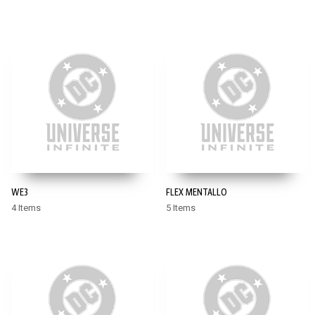
WE3
FLEX MENTALLO
4 Items
5 Items