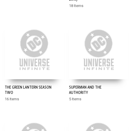
18 Items
THE GREEN LANTERN SEASON
SUPERMAN AND THE
TWO
AUTHORITY
16 Items
5 Items