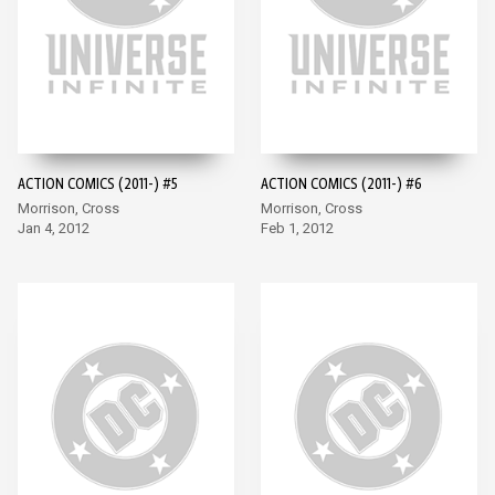
ACTION COMICS (2011-) #5
ACTION COMICS (2011-) #6
Morrison, Cross
Morrison, Cross
Jan 4, 2012
Feb 1, 2012