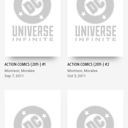
ACTION COMICS (2011-) #1
ACTION COMICS (2011-) #2
Morrison, Morales
Morrison, Morales
Sep 7, 2011
Oct 5, 2011