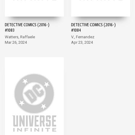
DETECTIVE COMICS (2016-)
DETECTIVE COMICS (2016-)
#1083
#1084
Watters, Raffaele
V., Fernandez
Mar 26, 2024
Apr 23, 2024