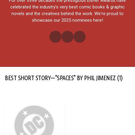
For over three decades the prestigious Eisner Awards have
celebrated the industry’s very best comic books & graphic
novels and the creatives behind the work. We're proud to
showcase our 2025 nominees here!
BEST SHORT STORY—"SPACES" BY PHIL JIMENEZ
(1)