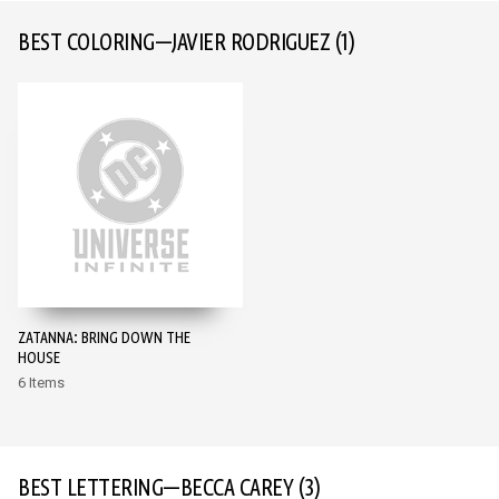
BEST COLORING—JAVIER RODRIGUEZ
(1)
ZATANNA: BRING DOWN THE
HOUSE
6 Items
BEST LETTERING—BECCA CAREY
(3)