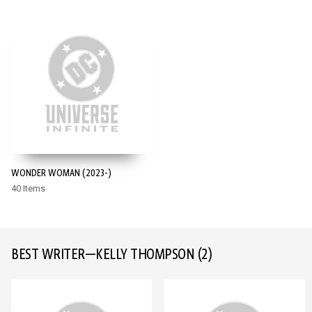
WONDER WOMAN (2023-)
40 Items
BEST WRITER—KELLY THOMPSON
(2)