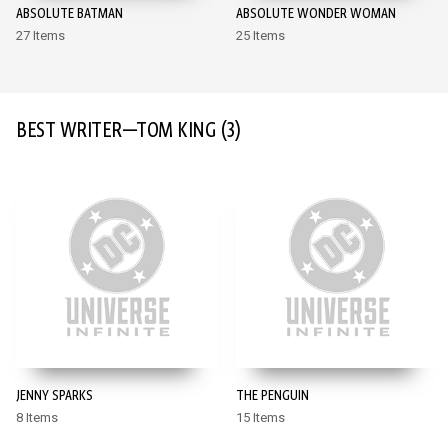
ABSOLUTE BATMAN
ABSOLUTE WONDER WOMAN
27 Items
25 Items
BEST WRITER—TOM KING
(3)
JENNY SPARKS
THE PENGUIN
8 Items
15 Items