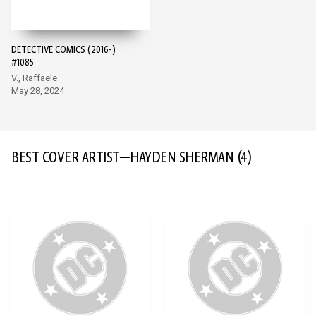
DETECTIVE COMICS (2016-)
#1085
V., Raffaele
May 28, 2024
BEST COVER ARTIST—HAYDEN SHERMAN
(4)