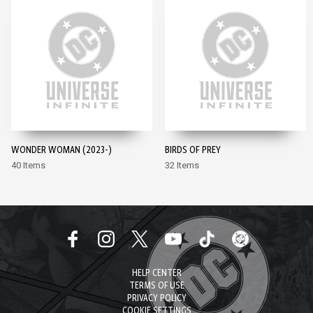
WONDER WOMAN (2023-)
BIRDS OF PREY
40 Items
32 Items
HELP CENTER
TERMS OF USE
PRIVACY POLICY
COOKIE SETTINGS