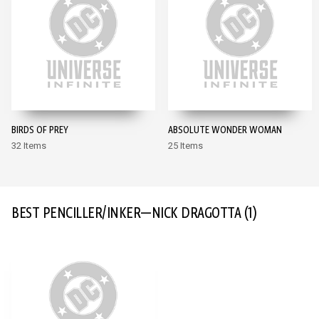
BIRDS OF PREY
ABSOLUTE WONDER WOMAN
32 Items
25 Items
BEST PENCILLER/INKER—NICK DRAGOTTA
(1)