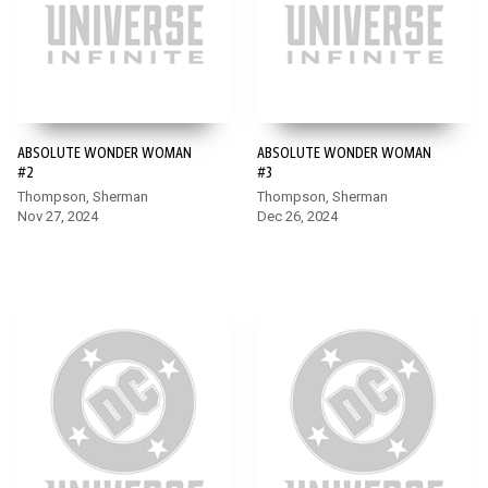
ABSOLUTE WONDER WOMAN
ABSOLUTE WONDER WOMAN
#2
#3
Thompson, Sherman
Thompson, Sherman
Nov 27, 2024
Dec 26, 2024