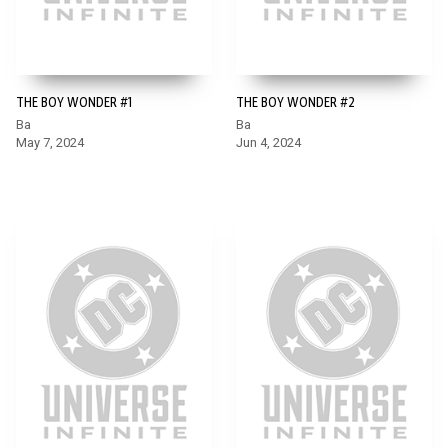
THE BOY WONDER #1
THE BOY WONDER #2
Ba
Ba
May 7, 2024
Jun 4, 2024