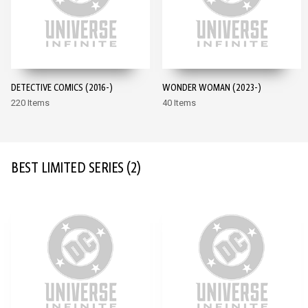
DETECTIVE COMICS (2016-)
WONDER WOMAN (2023-)
220 Items
40 Items
BEST LIMITED SERIES
(2)