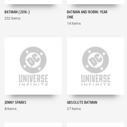
BATMAN (2016-)
BATMAN AND ROBIN: YEAR
ONE
232 Items
14 Items
JENNY SPARKS
ABSOLUTE BATMAN
8 Items
27 Items