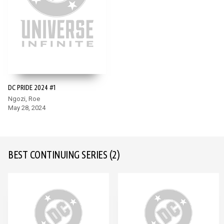
DC PRIDE 2024 #1
Ngozi, Roe
May 28, 2024
BEST CONTINUING SERIES
(2)