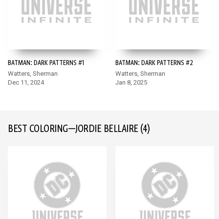
BATMAN: DARK PATTERNS #1
BATMAN: DARK PATTERNS #2
Watters, Sherman
Watters, Sherman
Dec 11, 2024
Jan 8, 2025
BEST COLORING—JORDIE BELLAIRE
(4)