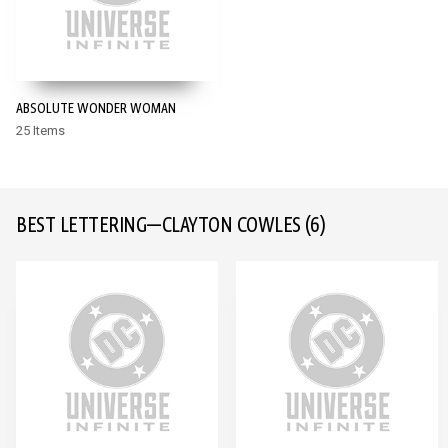
ABSOLUTE WONDER WOMAN
25 Items
BEST LETTERING—CLAYTON COWLES
(6)