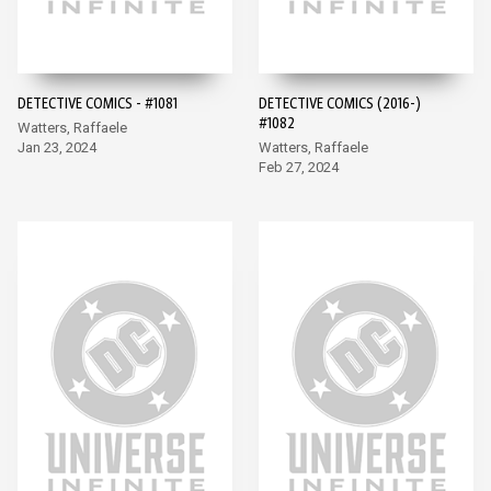
DETECTIVE COMICS - #1081
DETECTIVE COMICS (2016-)
#1082
Watters, Raffaele
Jan 23, 2024
Watters, Raffaele
Feb 27, 2024