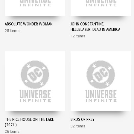
ABSOLUTE WONDER WOMAN
JOHN CONSTANTINE,
HELLBLAZER: DEAD IN AMERICA
25 Items
12 Items
THE NICE HOUSE ON THE LAKE
BIRDS OF PREY
(2021-)
32 Items
26 Items