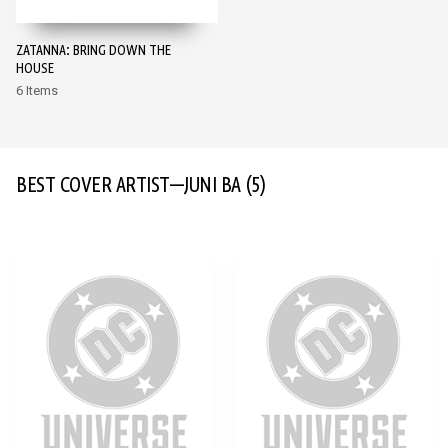
ZATANNA: BRING DOWN THE
HOUSE
6 Items
BEST COVER ARTIST—JUNI BA
(5)