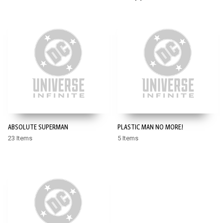
ABSOLUTE SUPERMAN
PLASTIC MAN NO MORE!
23 Items
5 Items