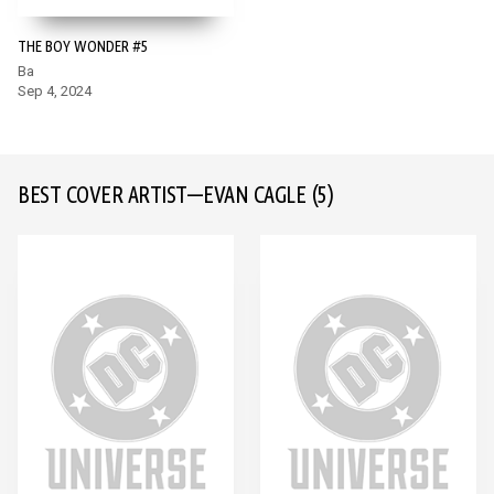
THE BOY WONDER #5
Ba
Sep 4, 2024
BEST COVER ARTIST—EVAN CAGLE
(5)