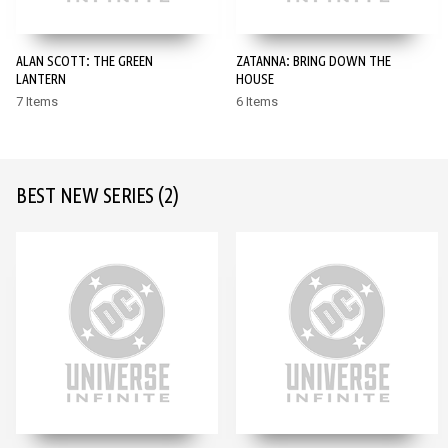
ALAN SCOTT: THE GREEN
ZATANNA: BRING DOWN THE
LANTERN
HOUSE
7 Items
6 Items
BEST NEW SERIES
(2)