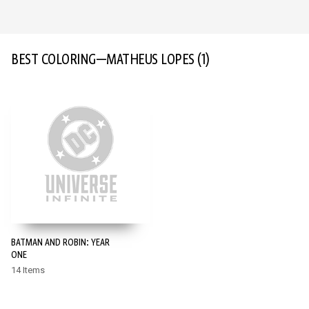
BEST COLORING—MATHEUS LOPES
(1)
BATMAN AND ROBIN: YEAR
ONE
14 Items