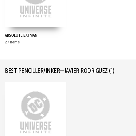
ABSOLUTE BATMAN
27 Items
BEST PENCILLER/INKER—JAVIER RODRIGUEZ
(1)