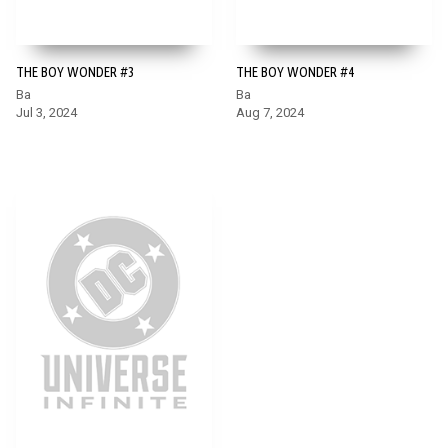
THE BOY WONDER #3
THE BOY WONDER #4
Ba
Ba
Jul 3, 2024
Aug 7, 2024