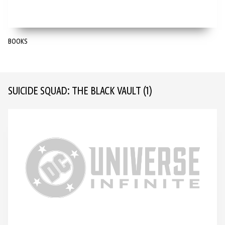
BOOKS
SUICIDE SQUAD: THE BLACK VAULT
(1)