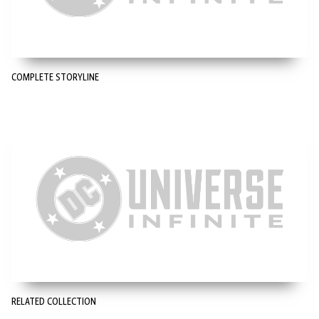
COMPLETE STORYLINE
RELATED COLLECTION