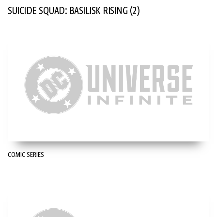
SUICIDE SQUAD: BASILISK RISING
(2)
COMIC SERIES