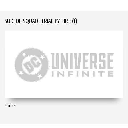
SUICIDE SQUAD: TRIAL BY FIRE
(1)
BOOKS