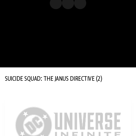
SUICIDE SQUAD: THE JANUS DIRECTIVE
(2)