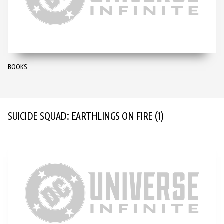
BOOKS
SUICIDE SQUAD: EARTHLINGS ON FIRE
(1)