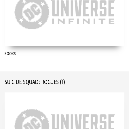
BOOKS
SUICIDE SQUAD: ROGUES
(1)