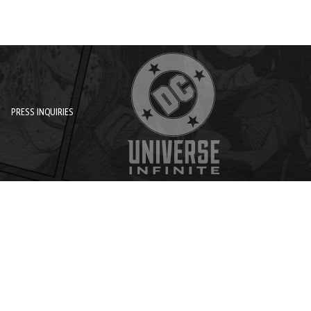
PRESS INQUIRIES