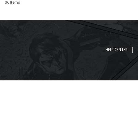
36 Items
HELP CENTER