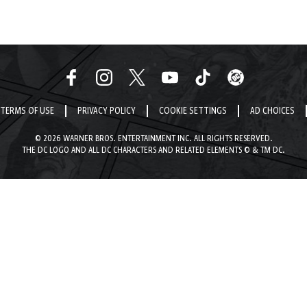
TERMS OF USE
PRIVACY POLICY
COOKIE SETTINGS
AD CHOICES
© 2026 WARNER BROS. ENTERTAINMENT INC. ALL RIGHTS RESERVED.
THE DC LOGO AND ALL DC CHARACTERS AND RELATED ELEMENTS © & TM DC.