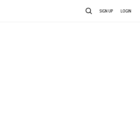
SIGN UP
LOGIN
SEARCH