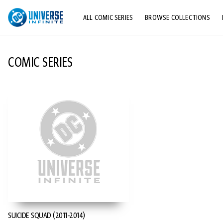
ALL COMIC SERIES
BROWSE COLLECTIONS
TOP STORYLINES
COMIC SERIES
EXPLORE CHARACTERS
COMICS SHOWCASE
SUICIDE SQUAD (2011-2014)